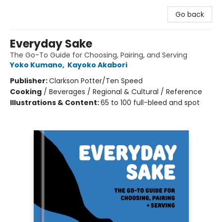
Go back
Everyday Sake
The Go-To Guide for Choosing, Pairing, and Serving
Yoko Kumano
,
Kayoko Akabori
Publisher:
Clarkson Potter/Ten Speed
Cooking
/
Beverages / Regional & Cultural / Reference
Illustrations & Content:
65 to 100 full-bleed and spot