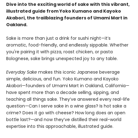
Dive into the exciting world of sake with this vibrant,
illustrated guide from Yoko Kumano and Kayoko
Akabori, the trailblazing founders of Umami Mart in
Oakland.
Sake is more than just a drink for sushi night—it’s
aromatic, food-friendly, and endlessly sippable. Whether
you're pairing it with pizza, roast chicken, or pasta
Bolognese, sake brings unexpected joy to any table.
Everyday Sake
makes this iconic Japanese beverage
simple, delicious, and fun. Yoko Kumano and Kayoko
Akabori—founders of Umami Mart in Oakland, California—
have spent more than a decade selling, sipping, and
teaching all things sake. They’ve answered every real-life
question—Can I serve sake in a wine glass? Is hot sake a
crime? Does it go with cheese? How long does an open
bottle last?—and now they’ve distilled their real-world
expertise into this approachable, illustrated guide.