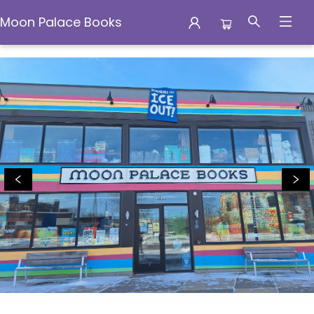
Moon Palace Books
Moon Palace Books