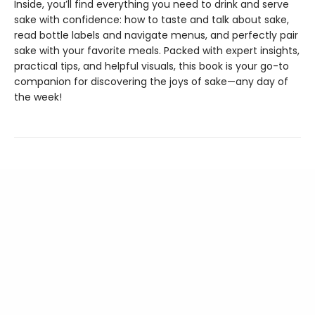
Inside, you’ll find everything you need to drink and serve
sake with confidence: how to taste and talk about sake,
read bottle labels and navigate menus, and perfectly pair
sake with your favorite meals. Packed with expert insights,
practical tips, and helpful visuals, this book is your go-to
companion for discovering the joys of sake—any day of
the week!