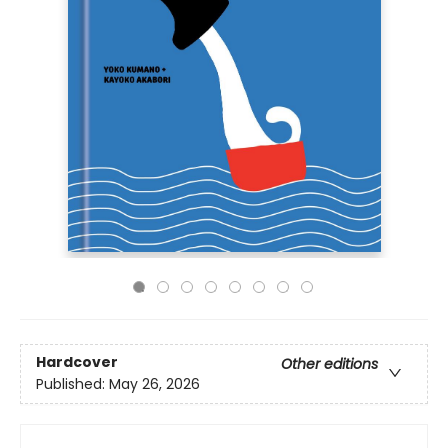
Hardcover
Other editions
Published:
May 26, 2026