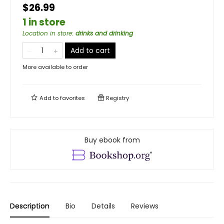
$26.99
1 in store
Location in store
:
drinks and drinking
Add to cart
More available to order
Add to
favorites
Registry
Buy ebook from
Description
Bio
Details
Reviews