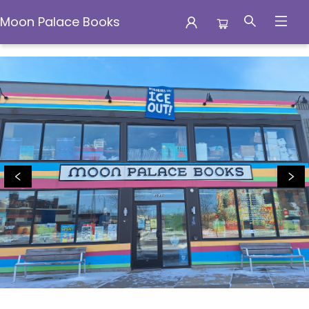
Moon Palace Books
Moon Palace Books