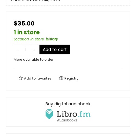
$35.00
1 in store
Location in store
:
history
Add to cart
More available to order
Add to
favorites
Registry
Buy digital audiobook