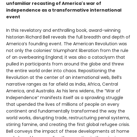
unfamiliar recasting of America's war of
independence as a transformative international
event
In this revelatory and enthralling book, award-winning
historian Richard Bell reveals the full breadth and depth of
America’s founding event. The American Revolution was
not only the colonies’ triumphant liberation from the rule
of an overbearing England; it was also a cataclysm that
pulled in participants from around the globe and threw
the entire world order into chaos. Repositioning the
Revolution at the center of an international web, Bell’s
narrative ranges as far afield as India, Africa, Central
America, and Australia. As his lens widens, the “War of
Independence” manifests itself as a sprawling struggle
that upended the lives of millions of people on every
continent and fundamentally transformed the way the
world works, disrupting trade, restructuring penal systems,
stirring famine, and creating the first global refugee crisis.
Bell conveys the impact of these developments at home