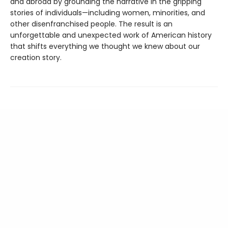
and abroad by grounding the narrative in the gripping
stories of individuals—including women, minorities, and
other disenfranchised people. The result is an
unforgettable and unexpected work of American history
that shifts everything we thought we knew about our
creation story.