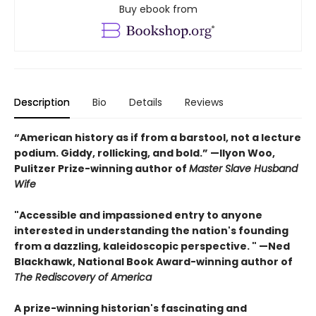
Buy ebook from
Description
Bio
Details
Reviews
“American history as if from a barstool, not a lecture
podium. Giddy, rollicking, and bold.” —Ilyon Woo,
Pulitzer Prize-winning author of
Master Slave Husband
Wife
"Accessible and impassioned entry to anyone
interested in understanding the nation's founding
from a dazzling, kaleidoscopic perspective. " —Ned
Blackhawk, National Book Award-winning author of
The Rediscovery of America
A prize-winning historian's fascinating and