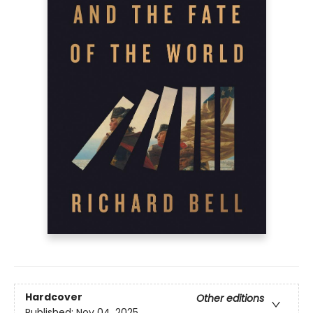
Hardcover
Other editions
Published:
Nov 04, 2025