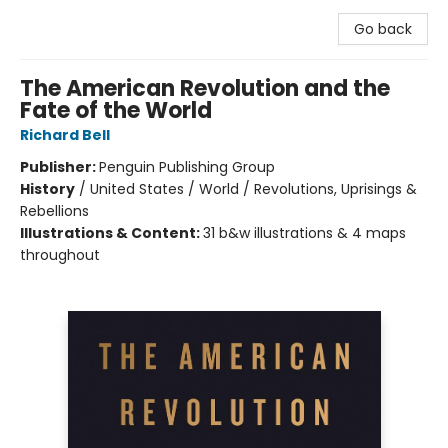
Go back
The American Revolution and the
Fate of the World
Richard Bell
Publisher:
Penguin Publishing Group
History
/
United States / World / Revolutions, Uprisings &
Rebellions
Illustrations & Content:
31 b&w illustrations & 4 maps
throughout