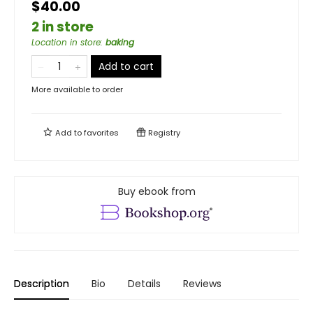
$40.00
2 in store
Location in store
:
baking
Add to cart
More available to order
Add to
favorites
Registry
Buy ebook from
Description
Bio
Details
Reviews