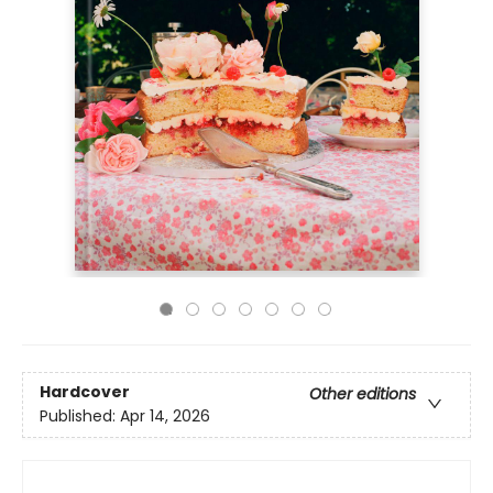
Hardcover
Other editions
Published:
Apr 14, 2026