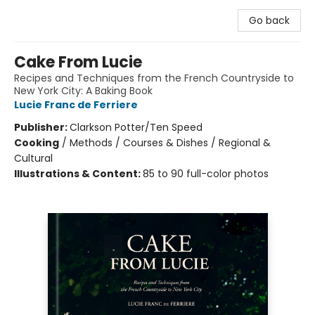
Go back
Cake From Lucie
Recipes and Techniques from the French Countryside to
New York City: A Baking Book
Lucie Franc de Ferriere
Publisher:
Clarkson Potter/Ten Speed
Cooking
/
Methods / Courses & Dishes / Regional &
Cultural
Illustrations & Content:
85 to 90 full-color photos