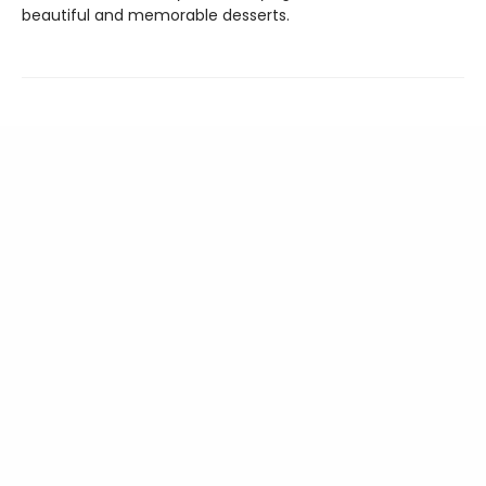
beautiful and memorable desserts.