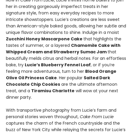
Now in
Cake From Lucie
, Lucie invites home bakers to join
her in creating gorgeously imperfect treats in her
signature style, from easy everyday recipes to more
intricate showstoppers. Lucie’s creations are less sweet
than American-style baked goods, allowing her subtle and
unique flavor combinations to shine. Indulge in a moist
Zucchini Honey Mascarpone Cake
that highlights the
tastes of summer, or a layered
Chamomile Cake with
Whipped Cream and Strawberry Sumac Jam
that
beautifully melds citrus and herbal notes. For an effortless
bake, try
Lucie’s Blueberry Fennel Loaf
, or if you’re
feeling more adventurous, turn to her
Blood Orange
Olive Oil Princess Cake
. Her popular
Salted Dark
Chocolate Chip Cookies
are the ultimate afternoon
treat, and a
Tiramisu Charlotte
will wow at your next
dinner party.
With transportive photography from Lucie’s farm and
personal stories woven throughout,
Cake From Lucie
captures the charm of the French countryside and the
buzz of New York City while relaying the secrets for Lucie’s