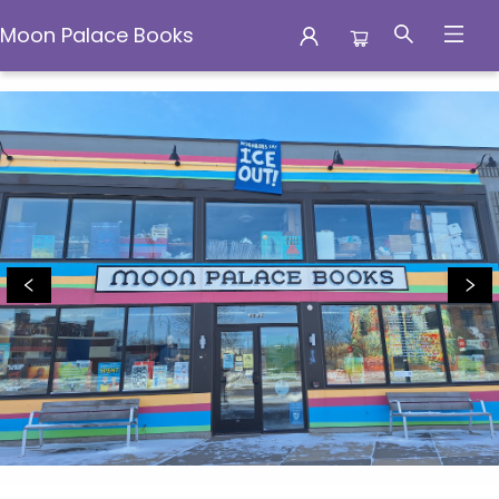
Moon Palace Books
Moon Palace Books