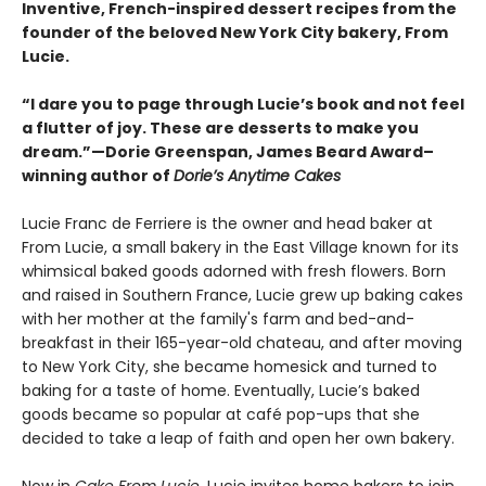
Inventive, French-inspired dessert recipes from the
founder of the beloved New York City bakery, From
Lucie.
“I dare you to page through Lucie’s book and not feel
a flutter of joy. These are desserts to make you
dream.”—Dorie Greenspan, James Beard Award–
winning author of
Dorie’s Anytime Cakes
Lucie Franc de Ferriere is the owner and head baker at
From Lucie, a small bakery in the East Village known for its
whimsical baked goods adorned with fresh flowers. Born
and raised in Southern France, Lucie grew up baking cakes
with her mother at the family's farm and bed-and-
breakfast in their 165-year-old chateau, and after moving
to New York City, she became homesick and turned to
baking for a taste of home. Eventually, Lucie’s baked
goods became so popular at café pop-ups that she
decided to take a leap of faith and open her own bakery.