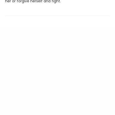
her or forgive herself and fight.