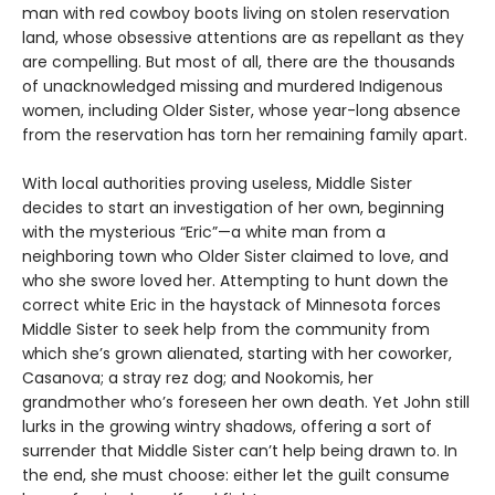
man with red cowboy boots living on stolen reservation
land, whose obsessive attentions are as repellant as they
are compelling. But most of all, there are the thousands
of unacknowledged missing and murdered Indigenous
women, including Older Sister, whose year-long absence
from the reservation has torn her remaining family apart.
With local authorities proving useless, Middle Sister
decides to start an investigation of her own, beginning
with the mysterious “Eric”—a white man from a
neighboring town who Older Sister claimed to love, and
who she swore loved her. Attempting to hunt down the
correct white Eric in the haystack of Minnesota forces
Middle Sister to seek help from the community from
which she’s grown alienated, starting with her coworker,
Casanova; a stray rez dog; and Nookomis, her
grandmother who’s foreseen her own death. Yet John still
lurks in the growing wintry shadows, offering a sort of
surrender that Middle Sister can’t help being drawn to. In
the end, she must choose: either let the guilt consume