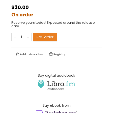
$30.00
On order
Reserve yours today! Expected around the release
date.
Pre-order
Add to
favorites
Registry
Buy digital audiobook
Buy ebook from