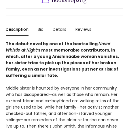
Description
Bio
Details
Reviews
The debut novel by one of the bestselling
Never
Whistle at Night
’s most memorable contributors, in
which, after a young Anishinaabe woman vanishes,
her sister tries to pick up the pieces of her broken
family, even as her investigations put her at risk of
suffering a similar fate.
Middle Sister is haunted by everyone in her community
who has disappeared—as well as those who remain. Her
ex-best friend and ex-boyfriend are walking relics of the
girl she used to be, while her family—her activist mother,
checked-out father, and attention-starved younger
siblings—are reminders of the elder sister she can never
live up to. Then there’s John Smith, the infamous white