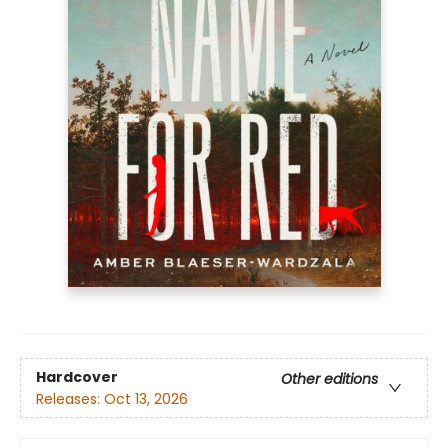
Hardcover
Other editions
Releases:
Oct 13, 2026