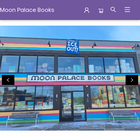
Moon Palace Books
Moon Palace Books