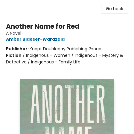
Go back
Another Name for Red
A Novel
Amber Blaeser-Wardzala
Publisher:
Knopf Doubleday Publishing Group
Fiction
/
Indigenous - Women / Indigenous - Mystery &
Detective / Indigenous - Family Life