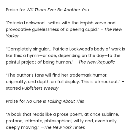
Praise for
Will There Ever Be Another You
“Patricia Lockwood… writes with the impish verve and
provocative guilelessness of a peeing cupid.” –
The New
Yorker
“Completely singular… Patricia Lockwood’s body of work is
like this: a hymn—or ode, depending on the day—to the
painful project of being human.” –
The New Republic
“The author’s fans will find her trademark humor,
originality, and depth on full display. This is a knockout.” –
starred
Publishers Weekly
Praise for
No One Is Talking About This
“A book that reads like a prose poem, at once sublime,
profane, intimate, philosophical, witty and, eventually,
deeply moving.” —
The New York Times