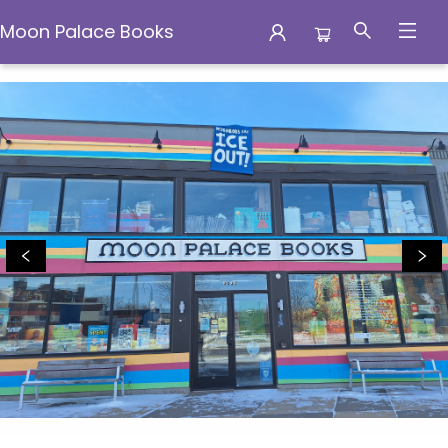
Moon Palace Books
Moon Palace Books