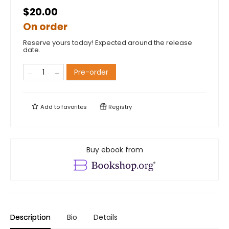
$20.00
On order
Reserve yours today! Expected around the release
date.
Pre-order
Add to
favorites
Registry
Buy ebook from
Description
Bio
Details