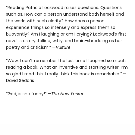
“Reading Patricia Lockwood raises questions. Questions
such as, How can a person understand both herself and
the world with such clarity? How does a person
experience things so intensely and express them so
buoyantly? Am I laughing or am I crying? Lockwood’s first
novel is as crystalline, witty, and brain-shredding as her
poetry and criticism.” —
Vulture
“Wow. I can’t remember the last time I laughed so much
reading a book. What an inventive and startling writer…I’m
so glad I read this. I really think this book is remarkable.” —
David Sedaris
“God, is she funny!” —
The New Yorker