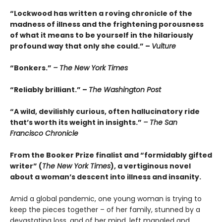
“Lockwood has written a roving chronicle of the
madness of illness and the frightening porousness
of what it means to be yourself in the hilariously
profound way that only she could.” –
Vulture
“Bonkers.”
– The New York Times
“Reliably brilliant.” –
The Washington Post
“A wild, devilishly curious, often hallucinatory ride
that’s worth its weight in insights.”
– The San
Francisco Chronicle
From the Booker Prize finalist and “formidably gifted
writer” (
The New York Times
), a vertiginous novel
about a woman’s descent into illness and insanity.
Amid a global pandemic, one young woman is trying to
keep the pieces together – of her family, stunned by a
devastating loss, and of her mind, left mangled and