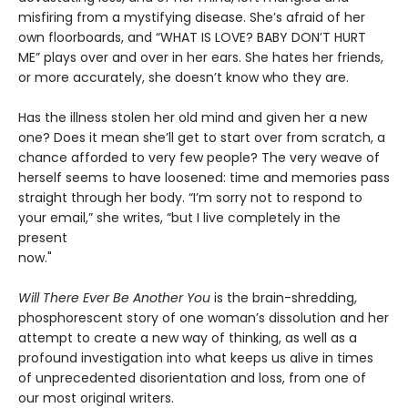
misfiring from a mystifying disease. She’s afraid of her
own floorboards, and “WHAT IS LOVE? BABY DON’T HURT
ME” plays over and over in her ears. She hates her friends,
or more accurately, she doesn’t know who they are.
Has the illness stolen her old mind and given her a new
one? Does it mean she’ll get to start over from scratch, a
chance afforded to very few people? The very weave of
herself seems to have loosened: time and memories pass
straight through her body. “I’m sorry not to respond to
your email,” she writes, “but I live completely in the
present
now."
Will There Ever Be Another You
is the brain-shredding,
phosphorescent story of one woman’s dissolution and her
attempt to create a new way of thinking, as well as a
profound investigation into what keeps us alive in times
of unprecedented disorientation and loss, from one of
our most original writers.