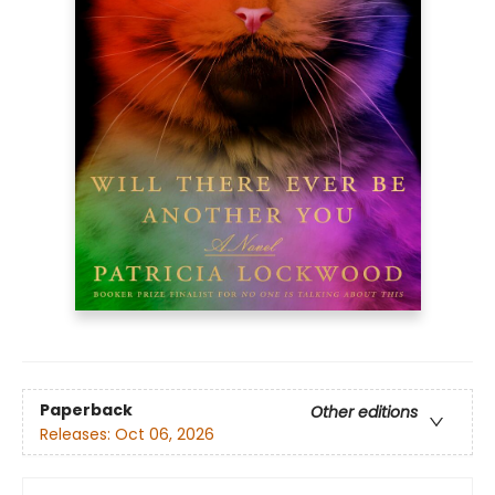
Paperback
Other editions
Releases:
Oct 06, 2026