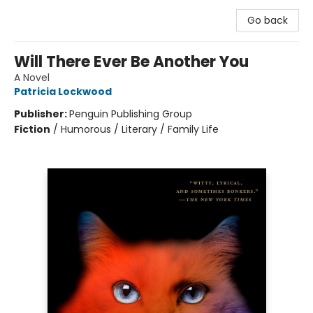
Go back
Will There Ever Be Another You
A Novel
Patricia Lockwood
Publisher:
Penguin Publishing Group
Fiction
/
Humorous / Literary / Family Life