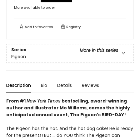
More available to order
Add to
favorites
Registry
Series
More in this series
Pigeon
Description
Bio
Details
Reviews
From #1
New York Times
bestselling, award-winning
author and illustrator Mo Willems, comes the highly
anticipated annual event, The Pigeon’s BIRD-DAY!
The Pigeon has the hat. And the hot dog cake! He is ready
for the presents! But ... do YOU think The Pigeon can