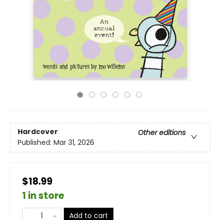
Hardcover
Other editions
Published:
Mar 31, 2026
$18.99
1 in store
Add to cart