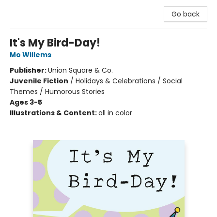
Go back
It's My Bird-Day!
Mo Willems
Publisher:
Union Square & Co.
Juvenile Fiction
/
Holidays & Celebrations / Social
Themes / Humorous Stories
Ages 3-5
Illustrations & Content:
all in color