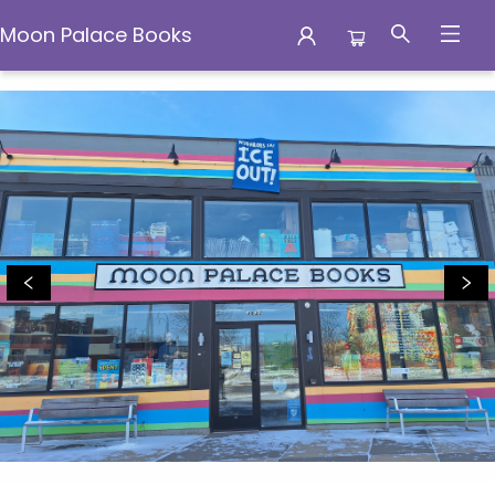
Moon Palace Books
Moon Palace Books