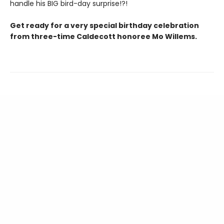
handle his BIG bird-day surprise!?!
Get ready for a very special birthday celebration
from three-time Caldecott honoree Mo Willems.