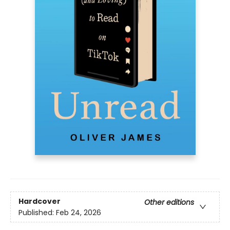
Hardcover
Other editions
Published:
Feb 24, 2026