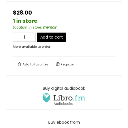
$28.00
1 in store
Location in store
:
memoir
Add to cart
More available to order
Add to
favorites
Registry
Buy digital audiobook
Buy ebook from