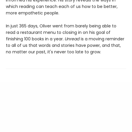
which reading can teach each of us how to be better,
more empathetic people.
In just 365 days, Oliver went from barely being able to
read a restaurant menu to closing in on his goal of
finishing 100 books in a year.
Unread
is a moving reminder
to all of us that words and stories have power, and that,
no matter our past, it's never too late to grow.