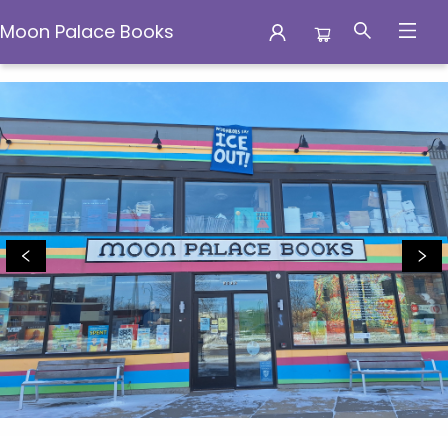
Moon Palace Books
Moon Palace Books