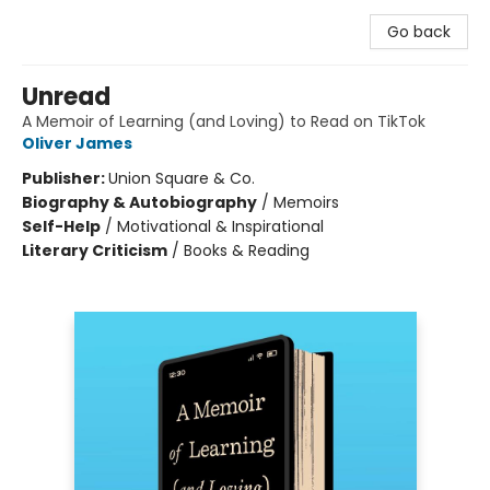
Go back
Unread
A Memoir of Learning (and Loving) to Read on TikTok
Oliver James
Publisher:
Union Square & Co.
Biography & Autobiography
/
Memoirs
Self-Help
/
Motivational & Inspirational
Literary Criticism
/
Books & Reading