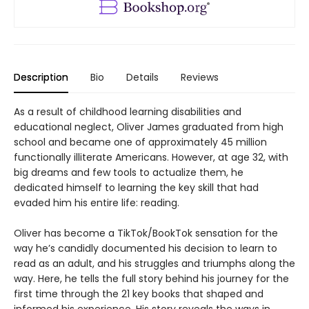
Description
Bio
Details
Reviews
As a result of childhood learning disabilities and
educational neglect, Oliver James graduated from high
school and became one of approximately 45 million
functionally illiterate Americans. However, at age 32, with
big dreams and few tools to actualize them, he
dedicated himself to learning the key skill that had
evaded him his entire life: reading.
Oliver has become a TikTok/BookTok sensation for the
way he’s candidly documented his decision to learn to
read as an adult, and his struggles and triumphs along the
way. Here, he tells the full story behind his journey for the
first time through the 21 key books that shaped and
informed his experience. His story reveals the ways in