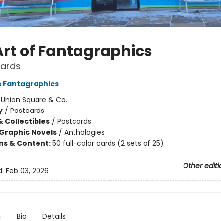
Art of Fantagraphics
cards
s Fantagraphics
:
Union Square & Co.
y
/
Postcards
& Collectibles
/
Postcards
Graphic Novels
/
Anthologies
ons & Content:
50 full-color cards (2 sets of 25)
Other editi
d:
Feb 03, 2026
n
Bio
Details