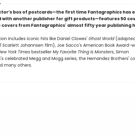
ector’s box of postcards—the first time Fantagraphics has 
 with another publisher for gift products—features 50 co
 covers from Fantagraphics' almost fifty year publishing h
ion includes iconic hits like Daniel Clowes'
Ghost World
(adapted 
01 Scarlett Johannsen film), Joe Sacco's American Book Award-w
ew York Times
bestseller
My Favorite Thing is Monsters
, Simon
s celebrated Megg and Mogg series, the Hernandez Brothers'
L
d many others.