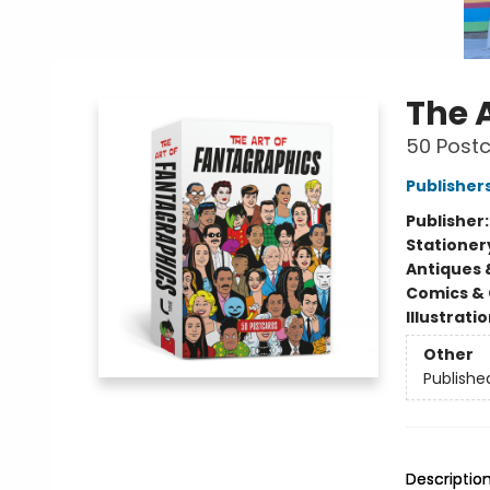
The 
50 Post
Publisher
Publisher
Stationer
Antiques 
Comics & 
Illustrati
Other
Publishe
Descriptio