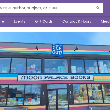
afe
Events
Gift Cards
Contact & Hours
Merc