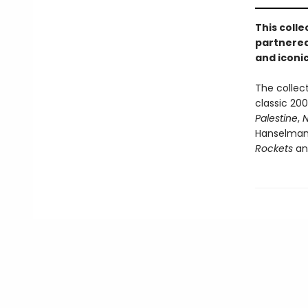
This coll
partnered
and iconic
The collect
classic 20
Palestine
,
N
Hanselman'
Rockets
an