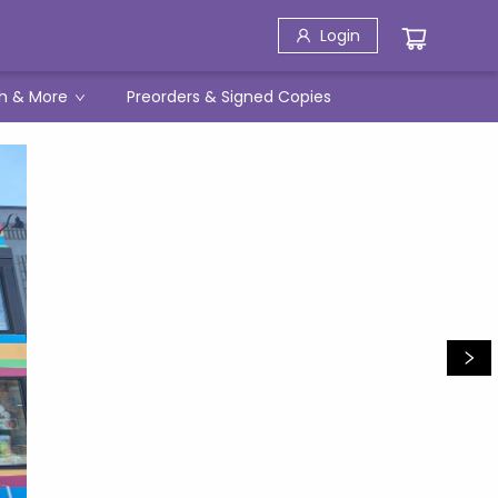
Login
h & More
Preorders & Signed Copies