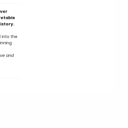
ever
vetable
istory.
into the
inning
ove and