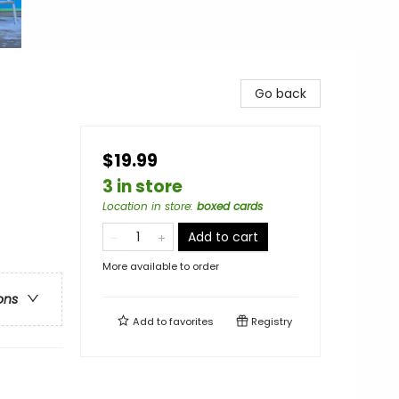
Go back
$19.99
3 in store
Location in store
:
boxed cards
Add to cart
More available to order
ons
Add to
favorites
Registry