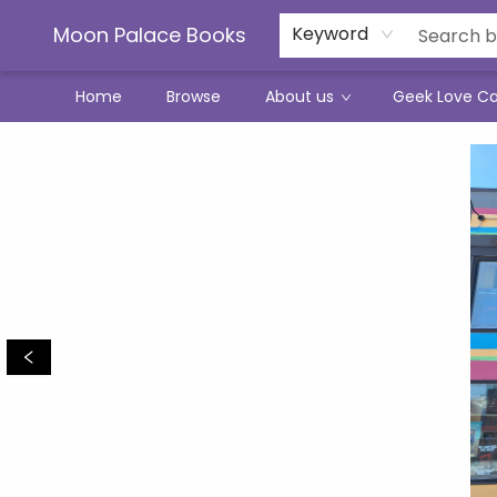
Moon Palace Books
Keyword
Home
Browse
About us
Geek Love C
Moon Palace Books