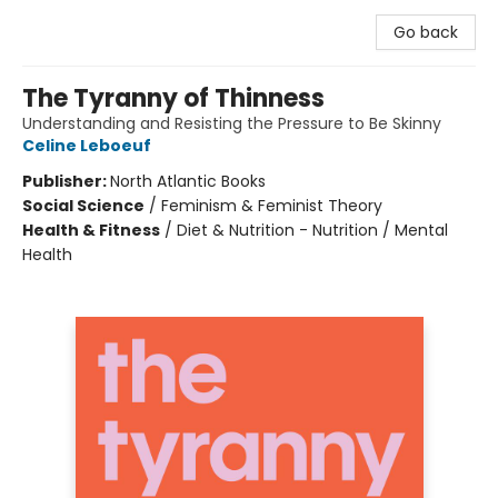
Go back
The Tyranny of Thinness
Understanding and Resisting the Pressure to Be Skinny
Celine Leboeuf
Publisher:
North Atlantic Books
Social Science
/
Feminism & Feminist Theory
Health & Fitness
/
Diet & Nutrition - Nutrition / Mental
Health