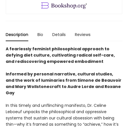
Description
Bio
Details
Reviews
A fearlessly feminist philosophical approach to
defying diet culture, cultivating radical self-care,
and rediscovering empowered embodiment
Informed by personal narrative, cultural studies,
and the work of luminaries from Simone de Beauvoir
and Mary Wollstonecraft to Audre Lorde and Roxane
Gay
In this timely and unflinching manifesto, Dr. Celine
Leboeuf unpacks the philosophical and oppressive
systems that sustain our cultural obsession with being
thin—why it’s framed as something to “achieve,” how it’s