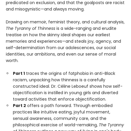
predicated on exclusion, and that the goalposts are racist
and misogynistic—and always moving.
Drawing on memoir, feminist theory, and cultural analysis,
The Tyranny of Thinness
is a wide-ranging and erudite
treatise on how the skinny ideal shapes our earliest
memories and experiences—and steals joy, agency, and
self-determination from our adolescences, our social
identities, our ambitions, and even our sense of moral
worth.
Part 1
traces the origins of fatphobia in anti-Black
racism, unpacking how thinness is a carefully
constructed ideal. Dr. Céline Leboeuf shows how self-
objectification is instilled in young girls and diverted
toward activities that enforce objectification.
Part 2
offers a path forward. Through embodied
practices like intuitive eating, joyful movement,
sensual awareness, community care, and the
philosophical exercise of world-remaking,
The Tyranny