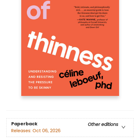
Paperback
Other editions
Releases:
Oct 06, 2026