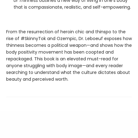
of Thinness
outlines a new way of living in one's body
that is compassionate, realistic, and self-empowering.
From the resurrection of heroin chic and thinspo to the
rise of #SkinnyTok and Ozempic, Dr. Leboeuf exposes how
thinness becomes a political weapon—and shows how the
body positivity movement has been coopted and
repackaged. This book is an elevated must-read for
anyone struggling with body image—and every reader
searching to understand what the culture dictates about
beauty and perceived worth.