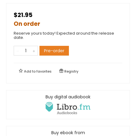
$21.95
On order
Reserve yours today! Expected around the release
date.
Pre-order
Add to
favorites
Registry
Buy digital audiobook
Buy ebook from