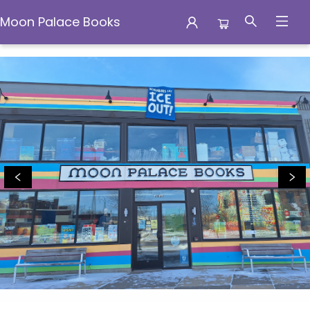
Moon Palace Books
Moon Palace Books