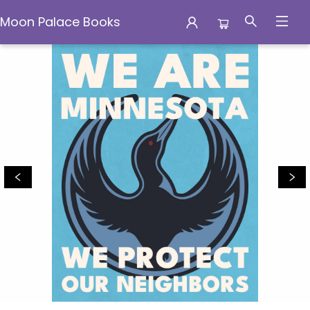
Moon Palace Books
Moon Palace Books