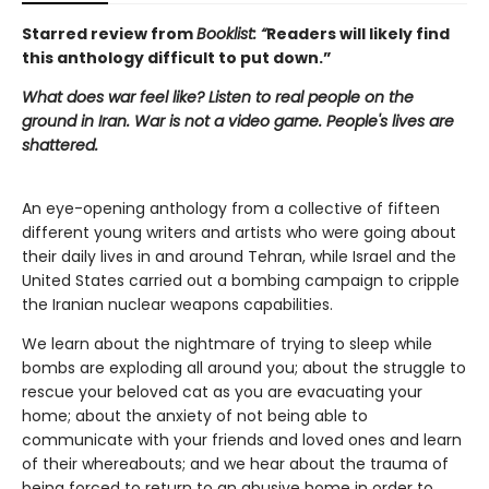
Starred review from
Booklist: “
Readers will likely find
this anthology difficult to put down.”
What does war feel like? Listen to real people on the
ground in Iran. War is not a video game. People's lives are
shattered.
An eye-opening anthology from a collective of fifteen
different young writers and artists who were going about
their daily lives in and around Tehran, while Israel and the
United States carried out a bombing campaign to cripple
the Iranian nuclear weapons capabilities.
We learn about the nightmare of trying to sleep while
bombs are exploding all around you; about the struggle to
rescue your beloved cat as you are evacuating your
home; about the anxiety of not being able to
communicate with your friends and loved ones and learn
of their whereabouts; and we hear about the trauma of
being forced to return to an abusive home in order to