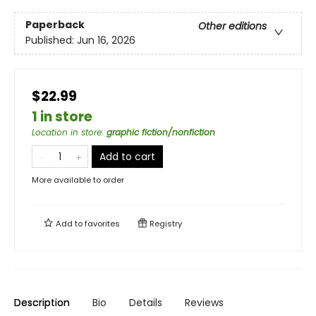
Paperback
Other editions
Published:
Jun 16, 2026
$22.99
1 in store
Location in store
:
graphic fiction/nonfiction
Add to cart
More available to order
Add to
favorites
Registry
Description
Bio
Details
Reviews