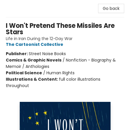
Go back
I Won't Pretend These Missiles Are
Stars
Life in Iran During the 12-Day War
The Cartoonist Collective
Publisher:
Street Noise Books
Comics & Graphic Novels
/
Nonfiction - Biography &
Memoir / Anthologies
Political Science
/
Human Rights
Illustrations & Content:
full color illustrations
throughout