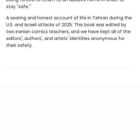
stay "safe."
A searing and honest account of life in Tehran during the
U.S. and Israeli attacks of 2025. This book was edited by
two Iranian comics teachers, and we have kept all of the
editors', authors', and artists' identities anonymous for
their safety.