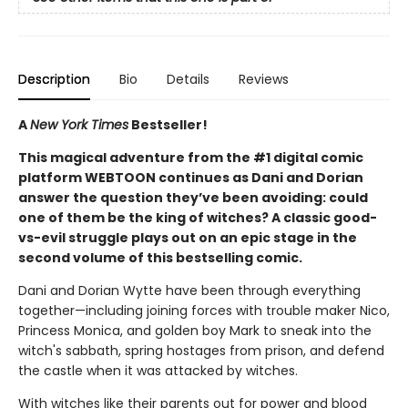
Description
Bio
Details
Reviews
A
New York Times
Bestseller!
This magical adventure from the #1 digital comic
platform WEBTOON continues as Dani and Dorian
answer the question they’ve been avoiding: could
one of them be the king of witches? A classic good-
vs-evil struggle plays out on an epic stage in the
second volume of this bestselling comic.
Dani and Dorian Wytte have been through everything
together—including joining forces with trouble maker Nico,
Princess Monica, and golden boy Mark to sneak into the
witch's sabbath, spring hostages from prison, and defend
the castle when it was attacked by witches.
With witches like their parents out for power and blood