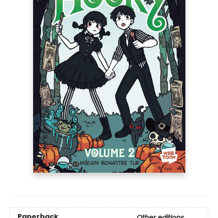
Paperback
Other editions