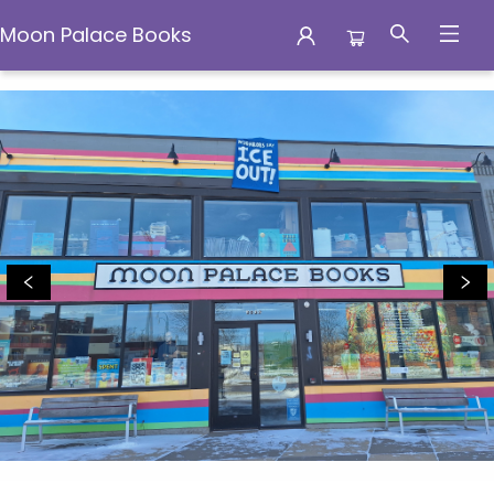
Moon Palace Books
Moon Palace Books