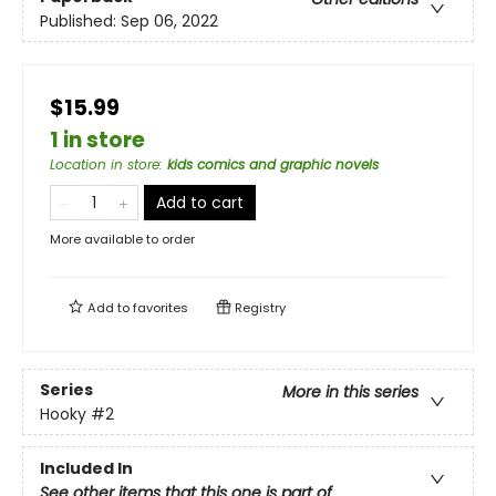
Published:
Sep 06, 2022
$15.99
1 in store
Location in store
:
kids comics and graphic novels
Add to cart
More available to order
Add to
favorites
Registry
Series
More in this series
Hooky
#2
Included In
See other items that this one is part of