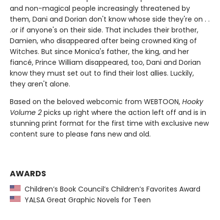
and non-magical people increasingly threatened by
them, Dani and Dorian don't know whose side they're on . .
.or if anyone's on their side. That includes their brother,
Damien, who disappeared after being crowned King of
Witches. But since Monica's father, the king, and her
fiancé, Prince William disappeared, too, Dani and Dorian
know they must set out to find their lost allies. Luckily,
they aren't alone.
Based on the beloved webcomic from WEBTOON,
Hooky
Volume 2
picks up right where the action left off and is in
stunning print format for the first time with exclusive new
content sure to please fans new and old.
AWARDS
Children’s Book Council’s Children’s Favorites Award
YALSA Great Graphic Novels for Teen