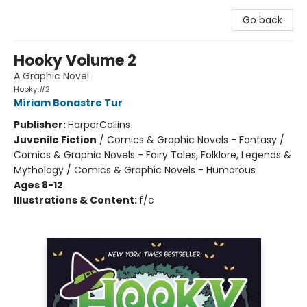
Go back
Hooky Volume 2
A Graphic Novel
Hooky #2
Míriam Bonastre Tur
Publisher:
HarperCollins
Juvenile Fiction
/
Comics & Graphic Novels - Fantasy /
Comics & Graphic Novels - Fairy Tales, Folklore, Legends &
Mythology / Comics & Graphic Novels - Humorous
Ages 8-12
Illustrations & Content:
f/c