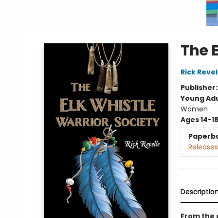
The E
Rick Revel
Publisher
Young Adu
Women
Ages 14-1
Paperb
Releases
Descriptio
From the 