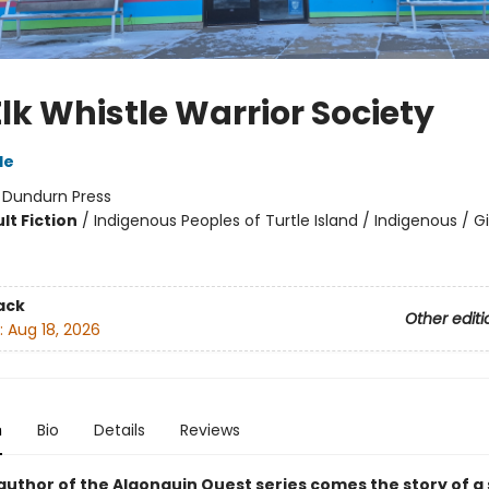
lk Whistle Warrior Society
le
:
Dundurn Press
lt Fiction
/
Indigenous Peoples of Turtle Island / Indigenous / Gi
8
ack
Other editi
:
Aug 18, 2026
n
Bio
Details
Reviews
author of the Algonquin Quest series comes the story of a 