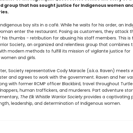
d group that has sought justice for Indigenous women and
ies.
 Indigenous boy sits in a café. While he waits for his order, an In
man enter the restaurant. Posing as customers, they attack t
 his thumbs - retribution for abusing his staff members. This is t
rior Society, an organized and relentless group that combines t
ith modern methods to fulfill its mission of vigilante justice for
 women and girls.
ter, Society representative Cody Maracle (a.k.a. Raven) meets w
ster and agrees to work with the government. Raven and her va
ong with former RCMP officer Blackbird, travel throughout Turtle 
dnappers, human traffickers, and murderers. Part adventure stor
mmentary,
The Elk Whistle Warrior Society
provides a captivating p
ength, leadership, and determination of Indigenous women.