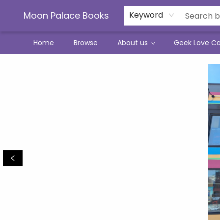
Moon Palace Books
Keyword
Home
Browse
About us
Geek Love C
Moon Palace Books