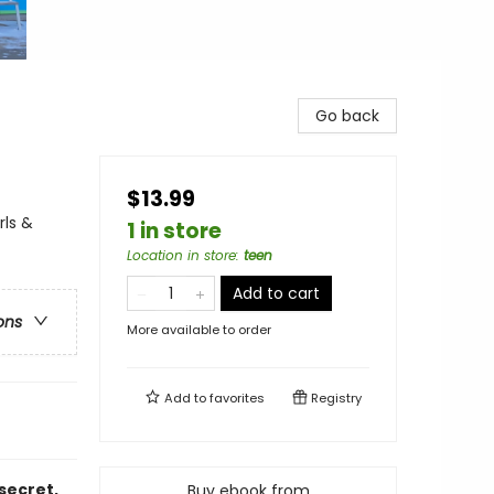
Go back
$13.99
rls &
1 in store
Location in store
:
teen
Add to cart
ons
More available to order
Add to
favorites
Registry
secret,
Buy ebook from