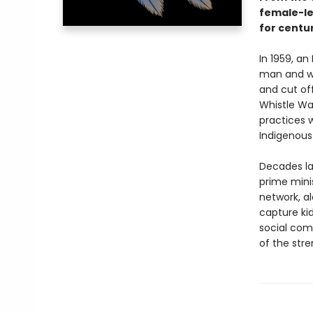
female-le
for centur
In 1959, an
man and wo
and cut off
Whistle War
practices w
Indigenous
Decades la
prime mini
network, al
capture ki
social co
of the str