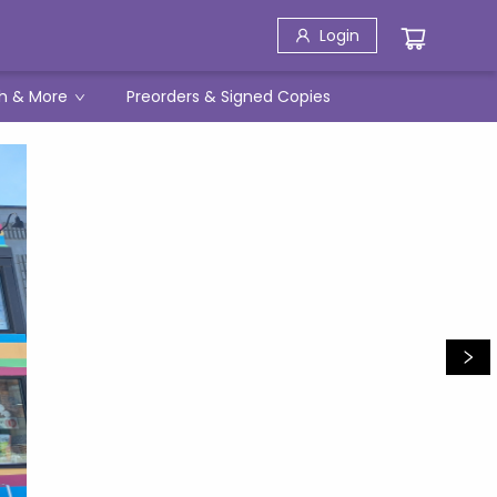
Login
h & More
Preorders & Signed Copies