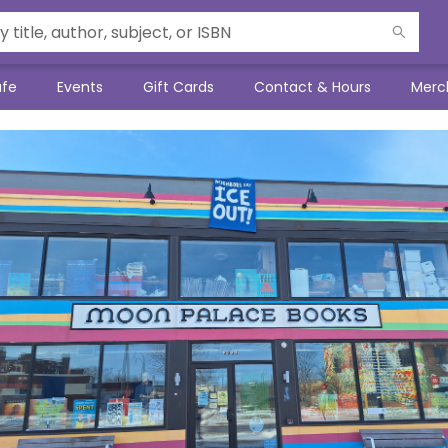
afe
Events
Gift Cards
Contact & Hours
Merc