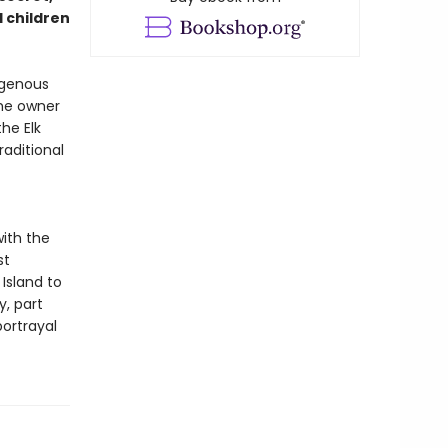
 children
digenous
he owner
he Elk
raditional
ith the
st
Island to
y, part
ortrayal