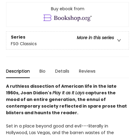
Buy ebook from
Series
More in this series
FSG Classics
Description
Bio
Details
Reviews
A ruthless dissection of American life in the late
1960s, Joan Didion's
Play It as It Lays
captures the
mood of an entire generation, the ennui of
contemporary society reflected in spare prose that
blisters and haunts the reader.
Set in a place beyond good and evil---literally in
Hollywood, Las Vegas, and the barren wastes of the