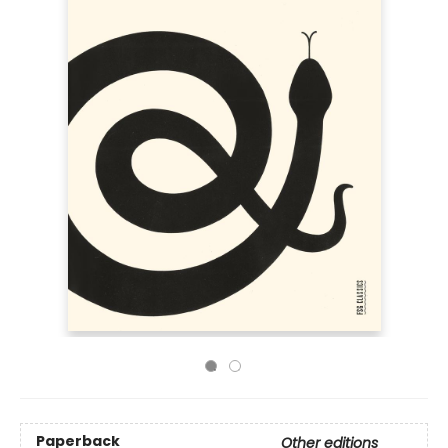
Paperback
Other editions