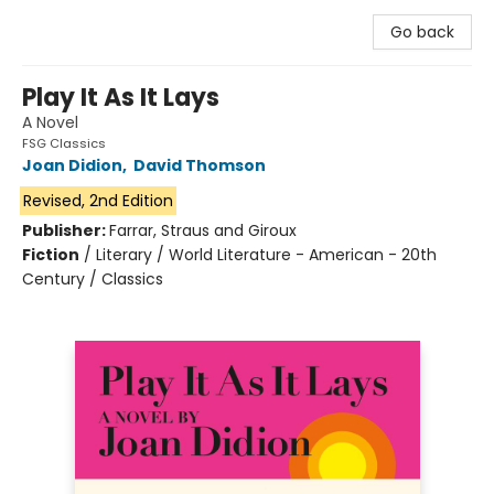
Go back
Play It As It Lays
A Novel
FSG Classics
Joan Didion
,
David Thomson
Revised, 2nd Edition
Publisher:
Farrar, Straus and Giroux
Fiction
/
Literary / World Literature - American - 20th
Century / Classics