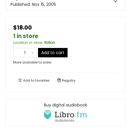
Published:
Nov 15, 2005
$18.00
1 in store
Location in store
:
fiction
Add to cart
More available to order
Add to
favorites
Registry
Buy digital audiobook