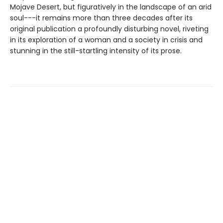
Mojave Desert, but figuratively in the landscape of an arid
soul---it remains more than three decades after its
original publication a profoundly disturbing novel, riveting
in its exploration of a woman and a society in crisis and
stunning in the still-startling intensity of its prose.