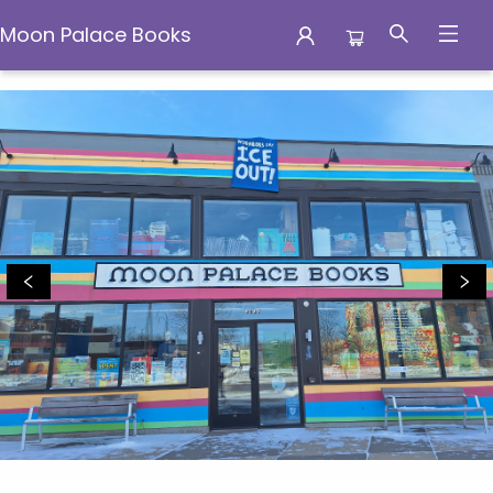
Moon Palace Books
Moon Palace Books