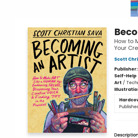
Beco
How to M
Your Cre
Scott Chr
Publisher
Self-Help
Art
/
Tech
Illustrati
Hardco
Publishe
Descriptio