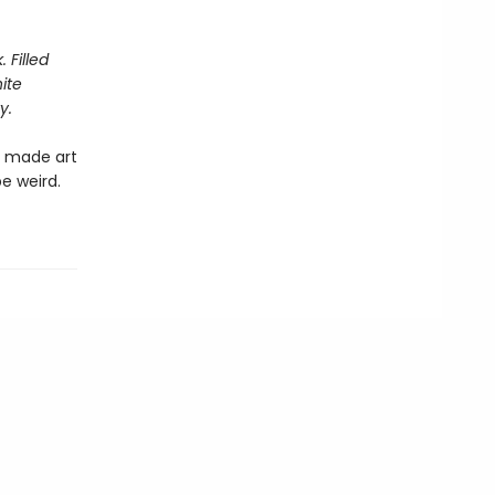
 Filled
ite
y.
t made art
be weird.