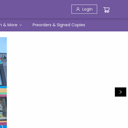
Login
h & More
Preorders & Signed Copies