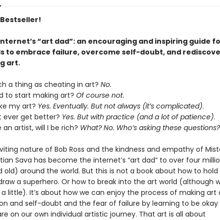
Bestseller!
nternet’s “art dad”: an encouraging and inspiring guide fo
els to embrace failure, overcome self-doubt, and rediscove
g art.
ch a thing as cheating in art?
No.
d to start making art?
Of course not
.
like my art?
Yes. Eventually. But not always (it’s complicated)
.
 ever get better?
Yes. But with practice (and a lot of patience)
.
an artist, will I be rich?
What? No. Who’s asking these questions?
nviting nature of Bob Ross and the kindness and empathy of Mist
tian Sava has become the internet’s “art dad” to over four millio
old) around the world. But this is not a book about how to hold 
draw a superhero. Or how to break into the art world (although w
a little). It’s about how we can enjoy the process of making art 
on and self-doubt and the fear of failure by learning to be okay
e on our own individual artistic journey. That art is all about