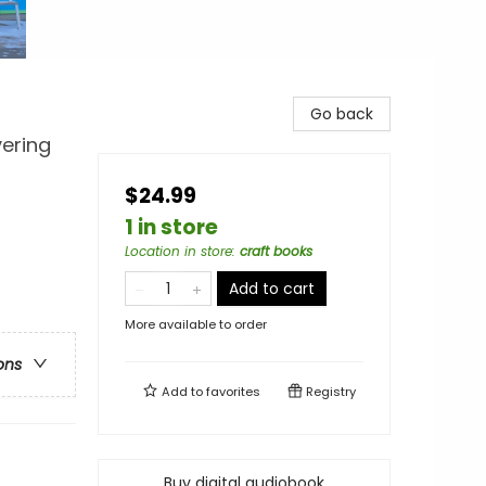
Go back
vering
$24.99
1 in store
Location in store
:
craft books
Add to cart
More available to order
ons
Add to
favorites
Registry
Buy digital audiobook