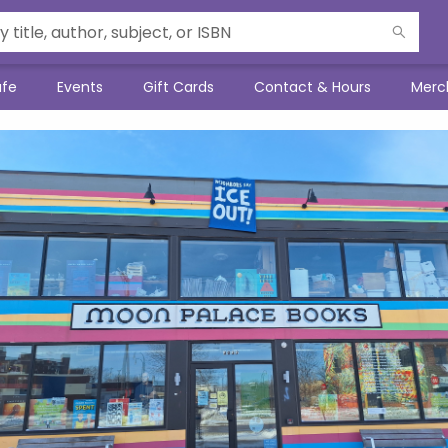
afe
Events
Gift Cards
Contact & Hours
Merc