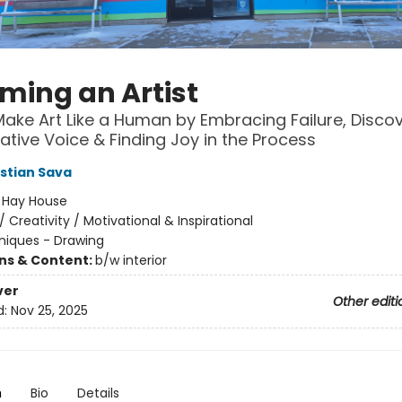
ming an Artist
ake Art Like a Human by Embracing Failure, Disco
ative Voice & Finding Joy in the Process
istian Sava
:
Hay House
/
Creativity / Motivational & Inspirational
niques - Drawing
ons & Content:
b/w interior
ver
Other editi
d:
Nov 25, 2025
n
Bio
Details