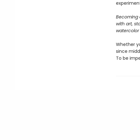
experimenta
Becoming a
with art, s
watercolor 
Whether yo
since middl
To be impe