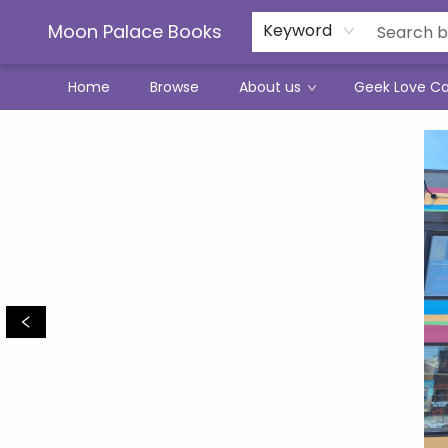
Moon Palace Books
Keyword
Home
Browse
About us
Geek Love C
Moon Palace Books