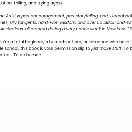
tion, failing, and trying again.
n Artist
is part encouragement, part storytelling, part sketchbook.
tories, silly tangents, hard-won wisdom, and over 50 black-and-wh
illustrations, all created during a very hectic week in New York Cit
u’re a total beginner, a burned-out pro, or someone who hasn’
e school, this book is your permission slip to
just make stuff
. To 
rfect. To be human.