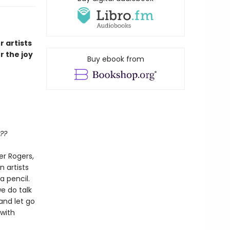
r artists
r the joy
Buy ebook from
??
er Rogers,
n artists
a pencil.
e do talk
and let go
 with