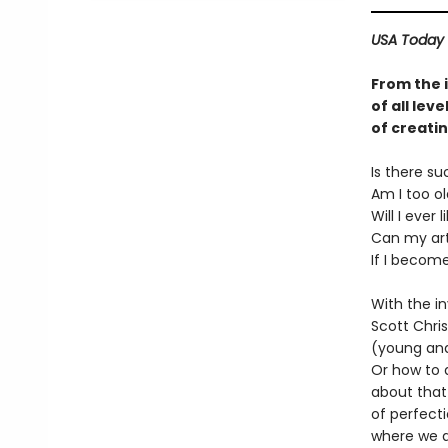
USA Today
From the i
of all lev
of creatin
Is there su
Am I too ol
Will I ever 
Can my art
If I become 
With the i
Scott Chris
(young and 
Or how to 
about that 
of perfecti
where we ar