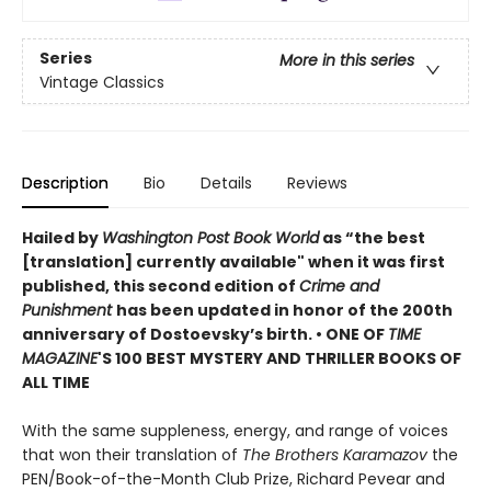
Series
More in this series
Vintage Classics
Description
Bio
Details
Reviews
Hailed by
Washington Post Book World
as “the best
[translation] currently available" when it was first
published, this second edition of
Crime and
Punishment
has been updated in honor of the 200th
anniversary of Dostoevsky’s birth. •
ONE OF
TIME
MAGAZINE
'S 100 BEST MYSTERY AND THRILLER BOOKS OF
ALL TIME
With the same suppleness, energy, and range of voices
that won their translation of
The Brothers Karamazov
the
PEN/Book-of-the-Month Club Prize, Richard Pevear and