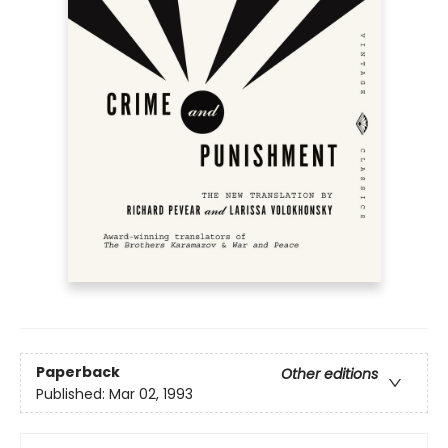
Paperback
Other editions
Published:
Mar 02, 1993