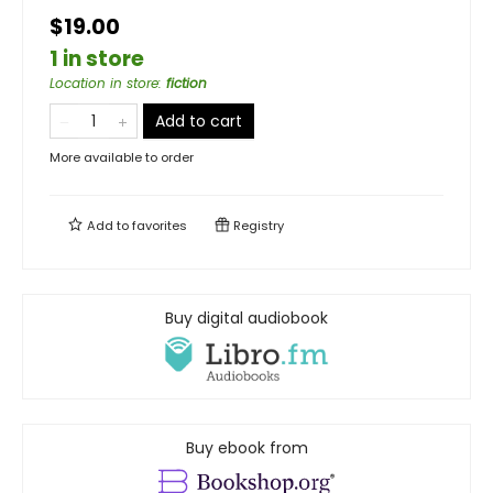
$19.00
1 in store
Location in store
:
fiction
Add to cart
More available to order
Add to
favorites
Registry
Buy digital audiobook
Buy ebook from