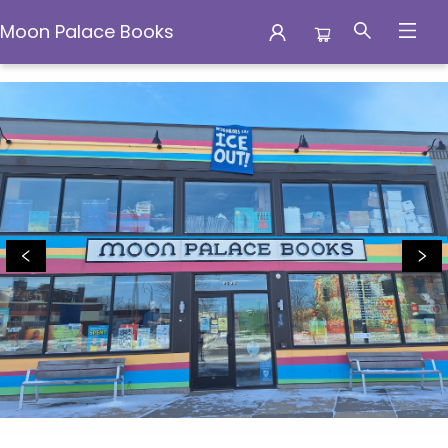
Moon Palace Books
Moon Palace Books