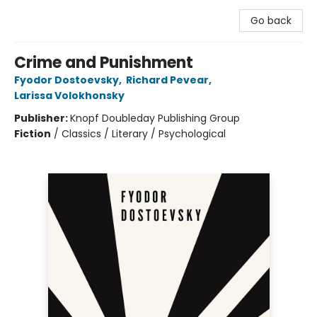
Go back
Crime and Punishment
Fyodor Dostoevsky
,
Richard Pevear
,
Larissa Volokhonsky
Publisher:
Knopf Doubleday Publishing Group
Fiction
/
Classics / Literary / Psychological