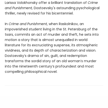
Larissa Volokhonsky offer a brilliant translation of
Crime
and Punishment,
Dostoevsky's astounding pyschological
thriller, newly revised for his bicentenniel.
In
Crime and Punishment
, when Raskolnikov, an
impoverished student living in the St. Petersburg of the
tsars, commits an act of murder and theft, he sets into
motion a story that is almost unequalled in world
literature for its excruciating suspense, its atmospheric
vividness, and its depth of characterization and vision.
Dostoevsky’s drama of sin, guilt, and redemption
transforms the sordid story of an old woman’s murder
into the nineteenth century’s profoundest and most
compelling philosophical novel.