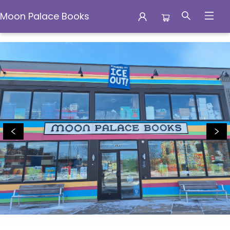
Moon Palace Books
Moon Palace Books