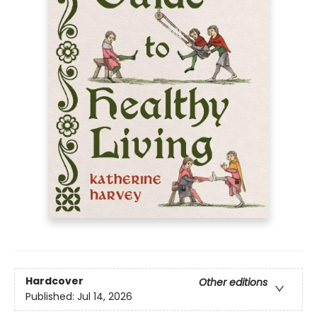
Hardcover
Other editions
Published:
Jul 14, 2026