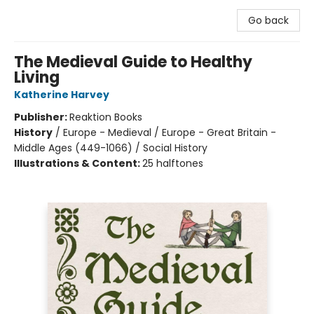
Go back
The Medieval Guide to Healthy
Living
Katherine Harvey
Publisher:
Reaktion Books
History
/
Europe - Medieval / Europe - Great Britain -
Middle Ages (449-1066) / Social History
Illustrations & Content:
25 halftones