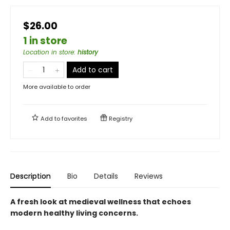
$26.00
1 in store
Location in store
:
history
Add to cart
More available to order
Add to
favorites
Registry
Description
Bio
Details
Reviews
A fresh look at medieval wellness that echoes
modern healthy living concerns.