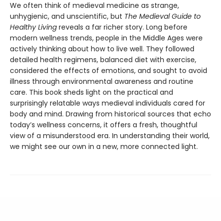
We often think of medieval medicine as strange,
unhygienic, and unscientific, but
The Medieval Guide to
Healthy Living
reveals a far richer story. Long before
modern wellness trends, people in the Middle Ages were
actively thinking about how to live well. They followed
detailed health regimens, balanced diet with exercise,
considered the effects of emotions, and sought to avoid
illness through environmental awareness and routine
care. This book sheds light on the practical and
surprisingly relatable ways medieval individuals cared for
body and mind. Drawing from historical sources that echo
today’s wellness concerns, it offers a fresh, thoughtful
view of a misunderstood era. In understanding their world,
we might see our own in a new, more connected light.