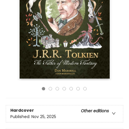
Hardcover
Other editions
Published:
Nov 25, 2025