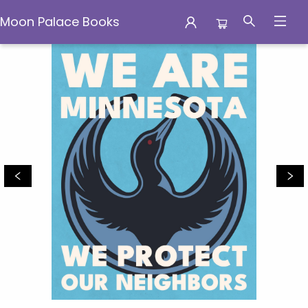
Moon Palace Books
Moon Palace Books