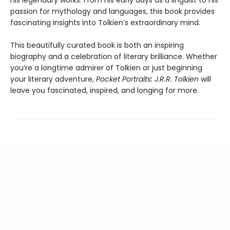
his legendary works. From his early days as a linguist to his
passion for mythology and languages, this book provides
fascinating insights into Tolkien’s extraordinary mind.
This beautifully curated book is both an inspiring
biography and a celebration of literary brilliance. Whether
you’re a longtime admirer of Tolkien or just beginning
your literary adventure,
Pocket Portraits: J.R.R. Tolkien
will
leave you fascinated, inspired, and longing for more.