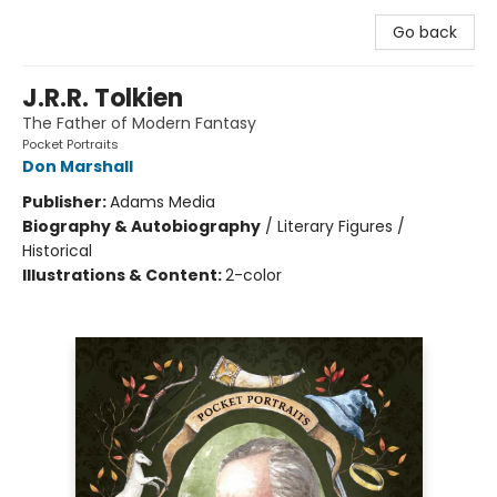
Go back
J.R.R. Tolkien
The Father of Modern Fantasy
Pocket Portraits
Don Marshall
Publisher:
Adams Media
Biography & Autobiography
/
Literary Figures /
Historical
Illustrations & Content:
2-color