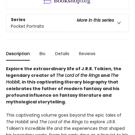
Series
More in this series
Pocket Portraits
Description
Bio
Details
Reviews
Explore the extraordinary life of J.R.R. Tolkien, the
legendary creator of
The Lord of the Rings
and
The
Hobbit
, in this captivating literary biography that
celebrates the father of modern fantasy and his
profound influence on fantasy literature and
mythological storytelling.
This captivating volume goes beyond the epic tales of
The Hobbit
and
The Lord of the Rings
to explore J.R.R.
Tolkien’s incredible life and the experiences that shaped