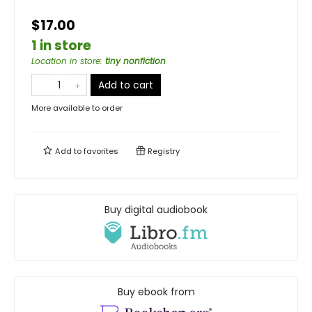
$17.00
1 in store
Location in store
:
tiny nonfiction
Add to cart
More available to order
Add to
favorites
Registry
Buy digital audiobook
Buy ebook from