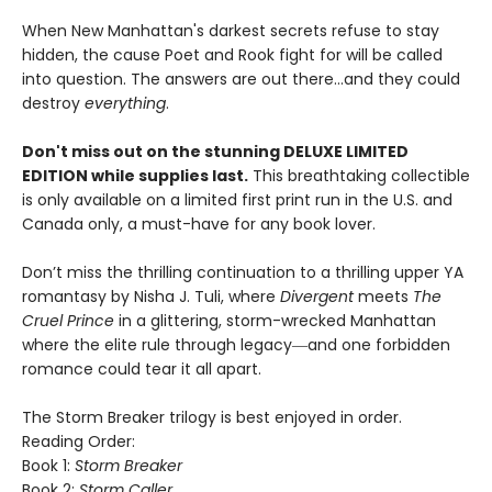
When New Manhattan's darkest secrets refuse to stay
hidden, the cause Poet and Rook fight for will be called
into question. The answers are out there…and they could
destroy
everything
.
Don't miss out on the stunning DELUXE LIMITED
EDITION while supplies last.
This breathtaking collectible
is only available on a limited first print run in the U.S. and
Canada only, a must-have for any book lover.
Don’t miss the thrilling continuation to a thrilling upper YA
romantasy by Nisha J. Tuli, where
Divergent
meets
The
Cruel Prince
in a glittering, storm-wrecked Manhattan
where the elite rule through legacy―and one forbidden
romance could tear it all apart.
The Storm Breaker trilogy is best enjoyed in order.
Reading Order:
Book 1:
Storm Breaker
Book 2:
Storm Caller