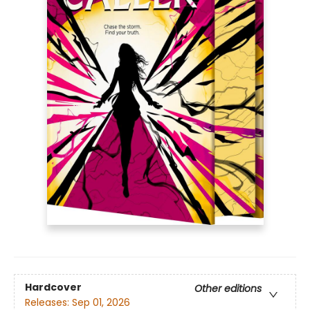
Hardcover
Other editions
Releases:
Sep 01, 2026