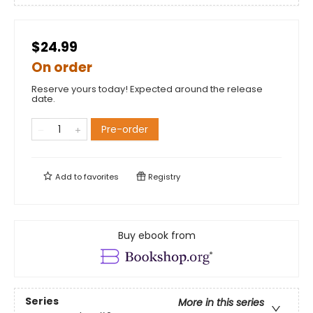
$24.99
On order
Reserve yours today! Expected around the release
date.
Pre-order
Add to
favorites
Registry
Buy ebook from
Series
More in this series