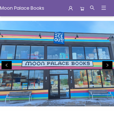
Moon Palace Books
Moon Palace Books