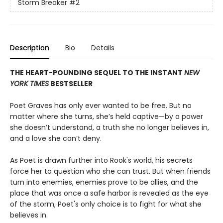
Storm Breaker
#2
Description
Bio
Details
THE HEART-POUNDING SEQUEL TO THE INSTANT
NEW
YORK TIMES
BESTSELLER
Poet Graves has only ever wanted to be free. But no
matter where she turns, she’s held captive—by a power
she doesn’t understand, a truth she no longer believes in,
and a love she can’t deny.
As Poet is drawn further into Rook's world, his secrets
force her to question who she can trust. But when friends
turn into enemies, enemies prove to be allies, and the
place that was once a safe harbor is revealed as the eye
of the storm, Poet's only choice is to fight for what she
believes in.