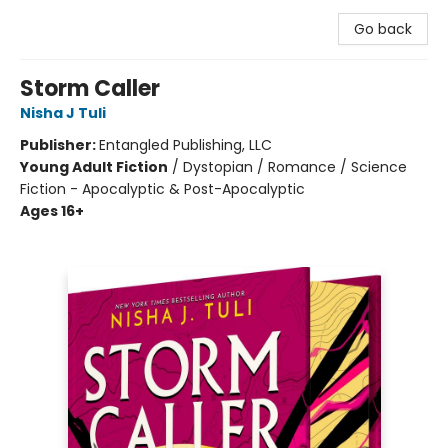
Go back
Storm Caller
Nisha J Tuli
Publisher:
Entangled Publishing, LLC
Young Adult Fiction
/
Dystopian / Romance / Science
Fiction - Apocalyptic & Post-Apocalyptic
Ages 16+