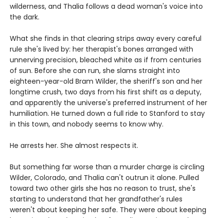
wilderness, and Thalia follows a dead woman's voice into
the dark.
What she finds in that clearing strips away every careful
rule she's lived by: her therapist's bones arranged with
unnerving precision, bleached white as if from centuries
of sun. Before she can run, she slams straight into
eighteen-year-old Bram Wilder, the sheriff's son and her
longtime crush, two days from his first shift as a deputy,
and apparently the universe's preferred instrument of her
humiliation. He turned down a full ride to Stanford to stay
in this town, and nobody seems to know why.
He arrests her. She almost respects it.
But something far worse than a murder charge is circling
Wilder, Colorado, and Thalia can't outrun it alone. Pulled
toward two other girls she has no reason to trust, she's
starting to understand that her grandfather's rules
weren't about keeping her safe. They were about keeping