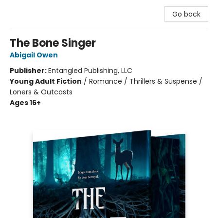
Go back
The Bone Singer
Abigail Owen
Publisher:
Entangled Publishing, LLC
Young Adult Fiction
/
Romance / Thrillers & Suspense /
Loners & Outcasts
Ages 16+