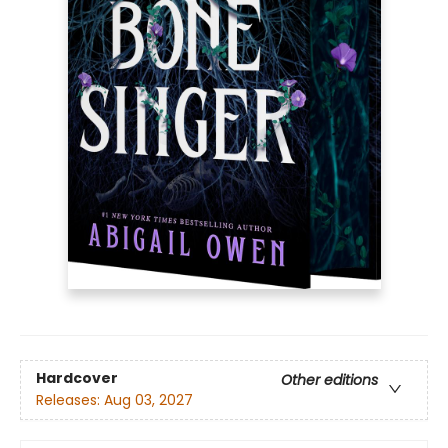
Hardcover
Other editions
Releases:
Aug 03, 2027