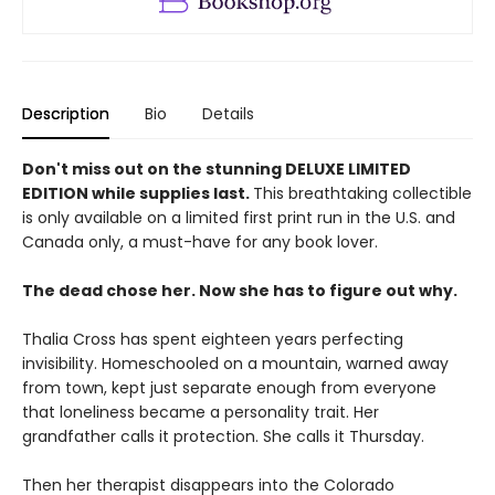
Description
Bio
Details
Don't miss out on the stunning DELUXE LIMITED
EDITION while supplies last.
This breathtaking collectible
is only available on a limited first print run in the U.S. and
Canada only, a must-have for any book lover.
The dead chose her. Now she has to figure out why.
Thalia Cross has spent eighteen years perfecting
invisibility. Homeschooled on a mountain, warned away
from town, kept just separate enough from everyone
that loneliness became a personality trait. Her
grandfather calls it protection. She calls it Thursday.
Then her therapist disappears into the Colorado