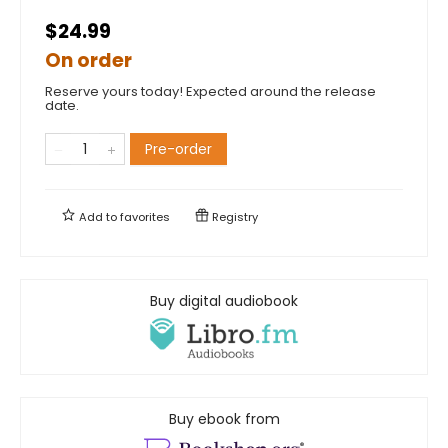
$24.99
On order
Reserve yours today! Expected around the release
date.
Pre-order
Add to
favorites
Registry
Buy digital audiobook
Buy ebook from