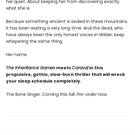
her quiet. About keeping her from discovering exactly
what she is.
Because something ancient is sealed in these mountains.
It has been waiting a very long time. And the dead, who
have always been the only honest voices in Wilder, keep
whispering the same thing.
Her name.
The Inheritance Games
meets
Caraval
in this
propulsive, gothic, slow-burn thriller that will wreck
your sleep schedule completely.
The Bone Singer
. Coming this fall. Pre-order now.