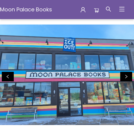
Moon Palace Books
Moon Palace Books