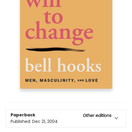
Paperback
Other editions
Published:
Dec 21, 2004