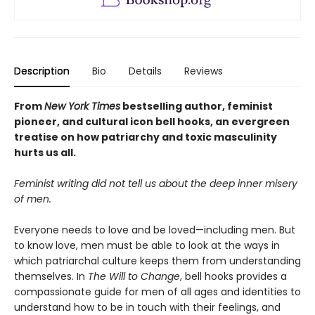
Description
Bio
Details
Reviews
From
New York Times
bestselling author, feminist
pioneer, and cultural icon bell hooks, an evergreen
treatise on how
patriarchy and toxic masculinity
hurts us all.
Feminist writing did not tell us about the deep inner misery
of men.
Everyone needs to love and be loved—including men. But
to know love, men must be able to look at the ways in
which patriarchal culture keeps them from understanding
themselves. In
The Will to Change
, bell hooks provides a
compassionate guide for men of all ages and identities to
understand how to be in touch with their feelings, and