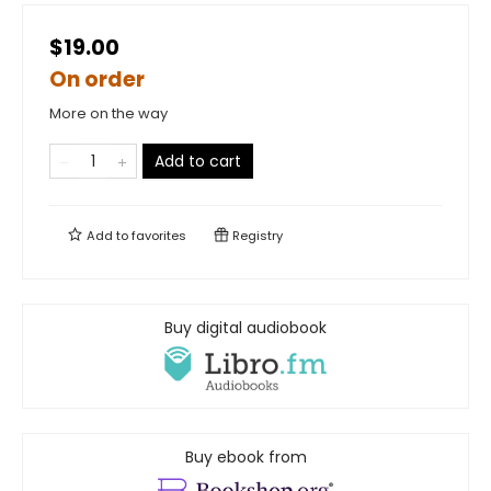
$19.00
On order
More on the way
Add to cart
Add to
favorites
Registry
Buy digital audiobook
Buy ebook from