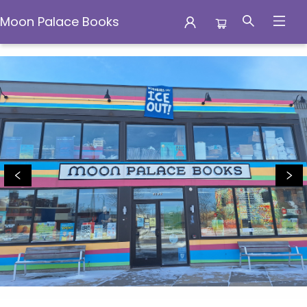
Moon Palace Books
Moon Palace Books