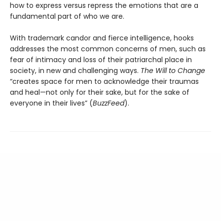
how to express versus repress the emotions that are a
fundamental part of who we are.
With trademark candor and fierce intelligence, hooks
addresses the most common concerns of men, such as
fear of intimacy and loss of their patriarchal place in
society, in new and challenging ways.
The Will to Change
“creates space for men to acknowledge their traumas
and heal—not only for their sake, but for the sake of
everyone in their lives” (
BuzzFeed
).