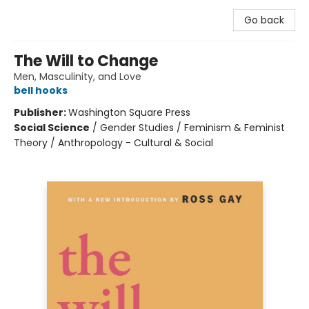
Go back
The Will to Change
Men, Masculinity, and Love
bell hooks
Publisher:
Washington Square Press
Social Science
/
Gender Studies / Feminism & Feminist
Theory / Anthropology - Cultural & Social