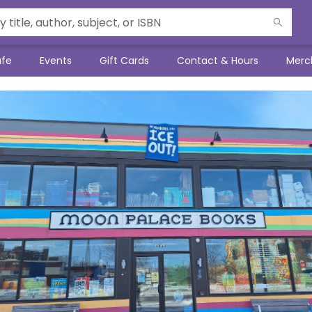
afe
Events
Gift Cards
Contact & Hours
Merc