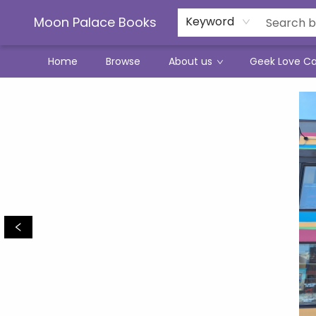
Moon Palace Books
Keyword
Home
Browse
About us
Geek Love C
Moon Palace Books