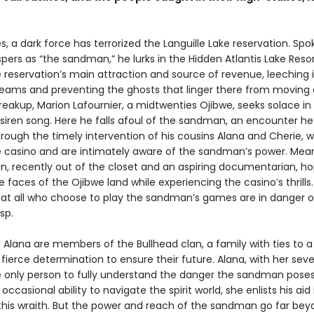
, a dark force has terrorized the Languille Lake reservation. Spo
spers as “the sandman,” he lurks in the Hidden Atlantis Lake Reso
 reservation’s main attraction and source of revenue, leeching i
reams and preventing the ghosts that linger there from moving 
reakup, Marion Lafournier, a midtwenties Ojibwe, seeks solace in 
siren song. Here he falls afoul of the sandman, an encounter he
rough the timely intervention of his cousins Alana and Cherie, 
e casino and are intimately aware of the sandman’s power. Mean
an, recently out of the closet and an aspiring documentarian, h
 faces of the Ojibwe land while experiencing the casino’s thrills.
that all who choose to play the sandman’s games are in danger of
sp.
 Alana are members of the Bullhead clan, a family with ties to a
fierce determination to ensure their future. Alana, with her seve
the only person to fully understand the danger the sandman pose
 occasional ability to navigate the spirit world, she enlists his aid 
this wraith. But the power and reach of the sandman go far bey