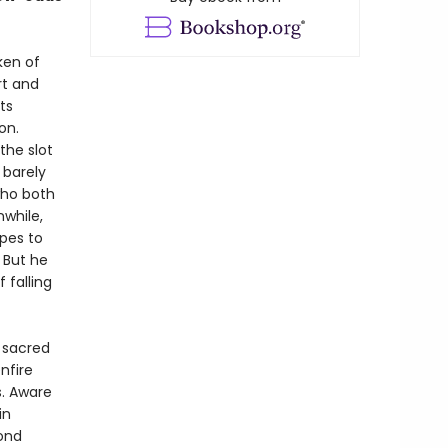
ken of
rt and
ts
on.
the slot
 barely
who both
while,
opes to
 But he
 falling
 sacred
nfire
s. Aware
in
ond