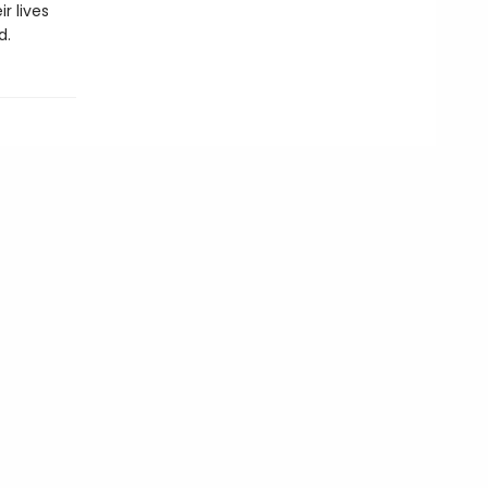
r lives
d.