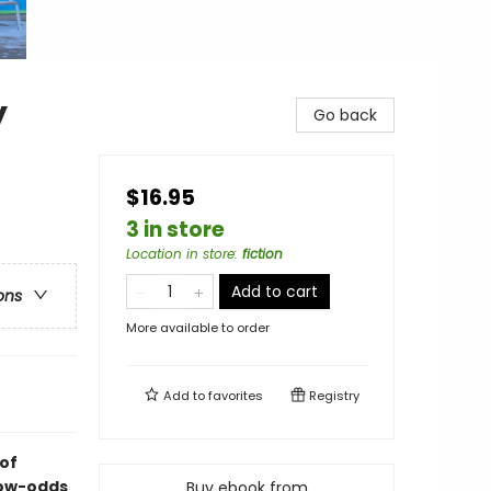
y
Go back
$16.95
3 in store
Location in store
:
fiction
Add to cart
ons
More available to order
Add to
favorites
Registry
of
low-odds
Buy ebook from