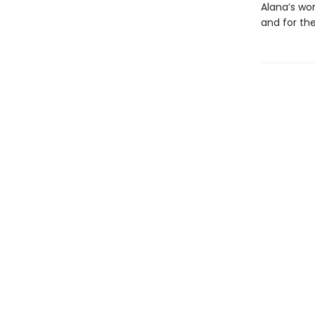
Alana’s wor
and for the