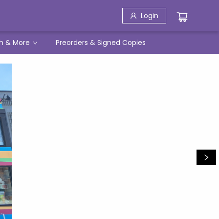
Login
h & More
Preorders & Signed Copies