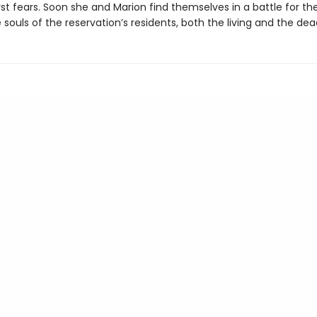
st fears. Soon she and Marion find themselves in a battle for thei
 souls of the reservation’s residents, both the living and the dea