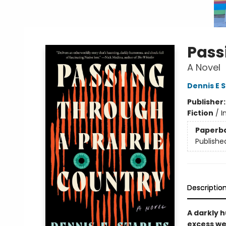
Pass
A Novel
Dennis E 
Publisher
Fiction
/
I
Paperb
Publishe
Descriptio
A darkly 
excess we 