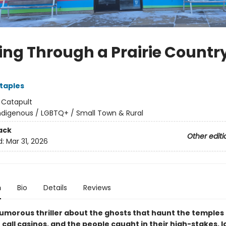
ing Through a Prairie Countr
Staples
:
Catapult
ndigenous / LGBTQ+ / Small Town & Rural
ack
Other editi
d:
Mar 31, 2026
n
Bio
Details
Reviews
humorous thriller about the ghosts that haunt the temples 
call casinos, and the people caught in their high-stakes, 