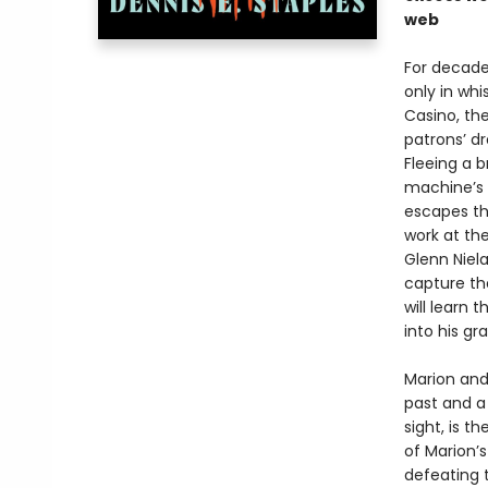
web
For decades
only in whi
Casino, the
patrons’ d
Fleeing a b
machine’s 
escapes th
work at th
Glenn Niel
capture the
will learn 
into his gra
Marion and
past and a 
sight, is 
of Marion’s
defeating 