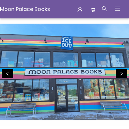
Moon Palace Books
Moon Palace Books