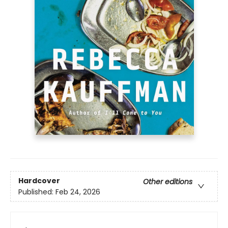
Hardcover
Other editions
Published:
Feb 24, 2026