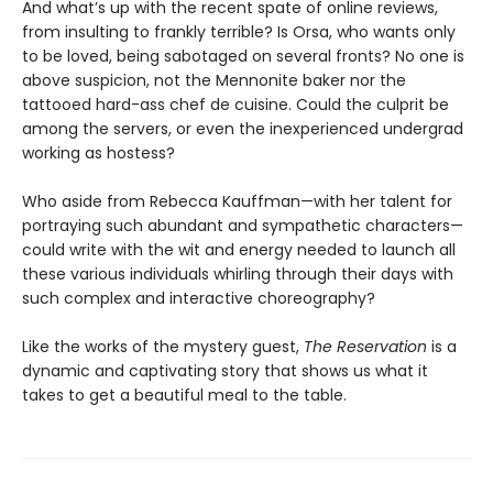
And what’s up with the recent spate of online reviews,
from insulting to frankly terrible? Is Orsa, who wants only
to be loved, being sabotaged on several fronts? No one is
above suspicion, not the Mennonite baker nor the
tattooed hard-ass chef de cuisine. Could the culprit be
among the servers, or even the inexperienced undergrad
working as hostess?
Who aside from Rebecca Kauffman—with her talent for
portraying such abundant and sympathetic characters—
could write with the wit and energy needed to launch all
these various individuals whirling through their days with
such complex and interactive choreography?
Like the works of the mystery guest,
The Reservation
is a
dynamic and captivating story that shows us what it
takes to get a beautiful meal to the table.