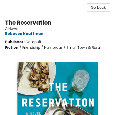
Go back
The Reservation
A Novel
Rebecca Kauffman
Publisher:
Catapult
Fiction
/
Friendship / Humorous / Small Town & Rural