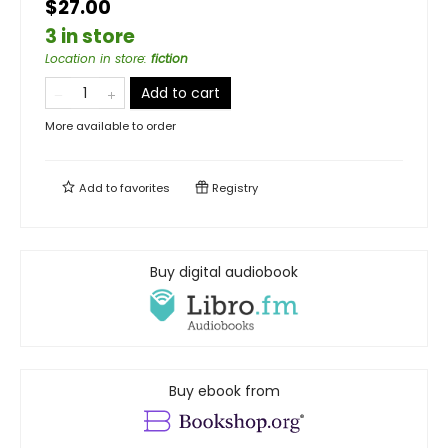
$27.00
3 in store
Location in store
:
fiction
Add to cart
More available to order
Add to
favorites
Registry
Buy digital audiobook
Buy ebook from