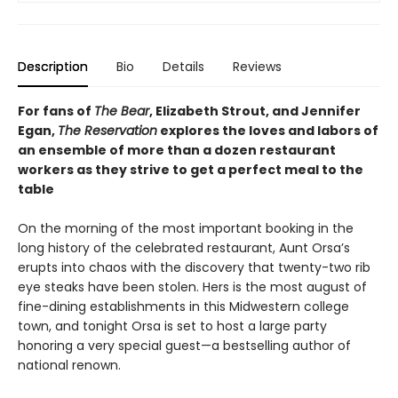
Description
Bio
Details
Reviews
For fans of
The Bear
, Elizabeth Strout, and Jennifer
Egan,
The Reservation
explores the loves and labors of
an ensemble of more than a dozen restaurant
workers as they strive to get a perfect meal to the
table
On the morning of the most important booking in the
long history of the celebrated restaurant, Aunt Orsa’s
erupts into chaos with the discovery that twenty-two rib
eye steaks have been stolen. Hers is the most august of
fine-dining establishments in this Midwestern college
town, and tonight Orsa is set to host a large party
honoring a very special guest—a bestselling author of
national renown.