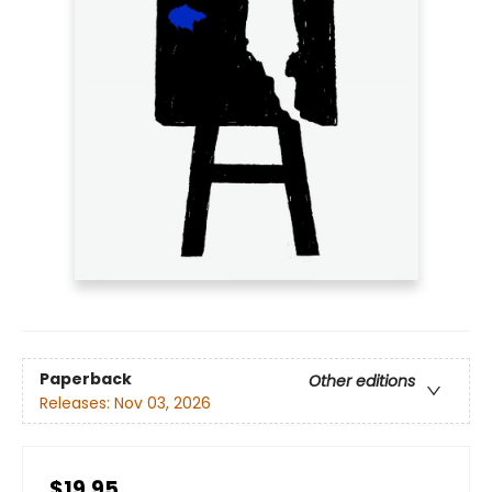
Paperback
Other editions
Releases:
Nov 03, 2026
$19.95