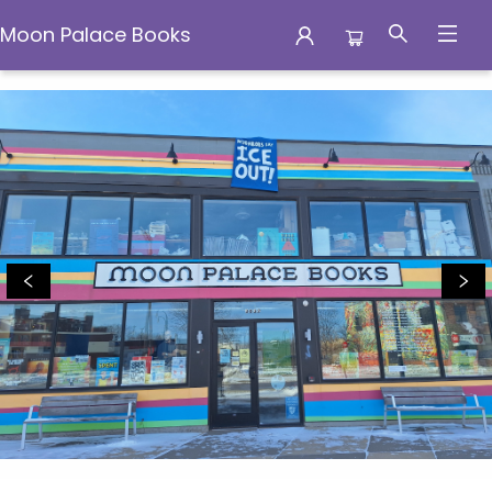
Moon Palace Books
Moon Palace Books