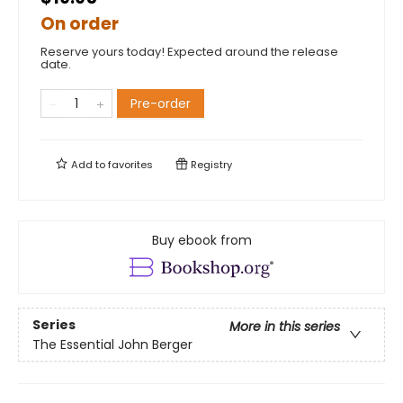
On order
Reserve yours today! Expected around the release
date.
Pre-order
Add to
favorites
Registry
Buy ebook from
Series
More in this series
The Essential John Berger