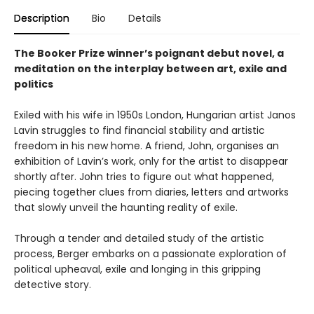
Description
Bio
Details
The Booker Prize winner’s poignant debut novel, a
meditation on the interplay between art, exile and
politics
Exiled with his wife in 1950s London, Hungarian artist Janos
Lavin struggles to find financial stability and artistic
freedom in his new home. A friend, John, organises an
exhibition of Lavin’s work, only for the artist to disappear
shortly after. John tries to figure out what happened,
piecing together clues from diaries, letters and artworks
that slowly unveil the haunting reality of exile.
Through a tender and detailed study of the artistic
process, Berger embarks on a passionate exploration of
political upheaval, exile and longing in this gripping
detective story.