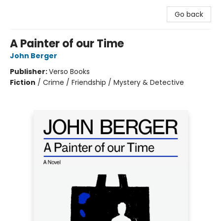
Go back
A Painter of our Time
John Berger
Publisher:
Verso Books
Fiction
/
Crime / Friendship / Mystery & Detective