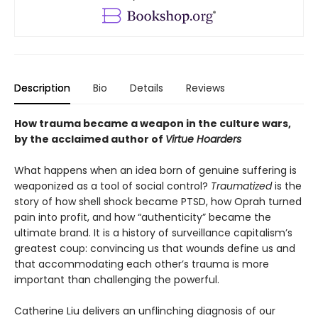
Description
Bio
Details
Reviews
How trauma became a weapon in the culture wars,
by the acclaimed author of
Virtue Hoarders
What happens when an idea born of genuine suffering is
weaponized as a tool of social control?
Traumatized
is the
story of how shell shock became PTSD, how Oprah turned
pain into profit, and how “authenticity” became the
ultimate brand. It is a history of surveillance cap­italism’s
greatest coup: convincing us that wounds define us and
that accom­modating each other’s trauma is more
important than challenging the powerful.
Catherine Liu delivers an unflinching diagnosis of our