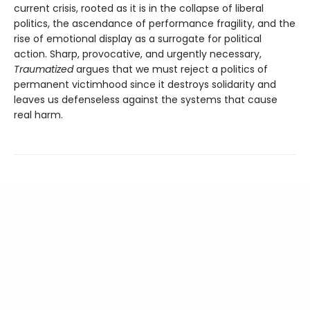
current crisis, rooted as it is in the collapse of liberal
politics, the ascendance of performance fragil­ity, and the
rise of emotional display as a surrogate for political
action. Sharp, provocative, and urgently necessary,
Traumatized
argues that we must re­ject a politics of
permanent victimhood since it destroys solidarity and
leaves us defenseless against the systems that cause
real harm.