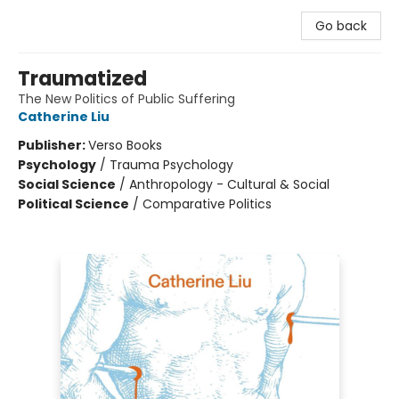
Go back
Traumatized
The New Politics of Public Suffering
Catherine Liu
Publisher:
Verso Books
Psychology
/
Trauma Psychology
Social Science
/
Anthropology - Cultural & Social
Political Science
/
Comparative Politics