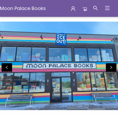
Moon Palace Books
Moon Palace Books