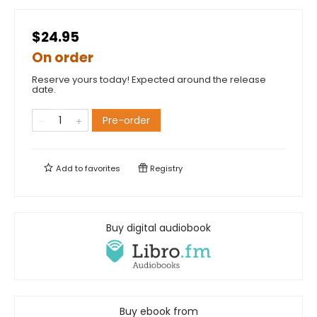
$24.95
On order
Reserve yours today! Expected around the release
date.
Pre-order
Add to
favorites
Registry
Buy digital audiobook
Buy ebook from