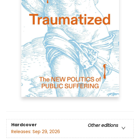
Hardcover
Other editions
Releases:
Sep 29, 2026