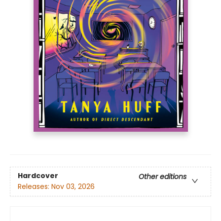
Hardcover
Other editions
Releases:
Nov 03, 2026