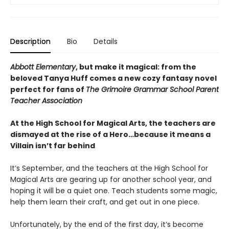
Description
Bio
Details
Abbott Elementary
, but make it magical: from the
beloved Tanya Huff comes a new cozy fantasy novel
perfect for fans of
The Grimoire Grammar School Parent
Teacher Association
At the High School for Magical Arts, the teachers are
dismayed at the rise of a Hero…because it means a
Villain isn’t far behind
It’s September, and the teachers at the High School for
Magical Arts are gearing up for another school year, and
hoping it will be a quiet one. Teach students some magic,
help them learn their craft, and get out in one piece.
Unfortunately, by the end of the first day, it’s become