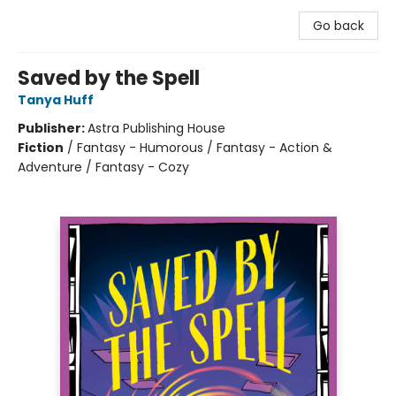
Go back
Saved by the Spell
Tanya Huff
Publisher:
Astra Publishing House
Fiction
/
Fantasy - Humorous / Fantasy - Action &
Adventure / Fantasy - Cozy