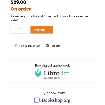
$29.00
On order
Reserve yours today! Expected around the release
date.
Pre-order
Add to
favorites
Registry
Buy digital audiobook
Buy ebook from