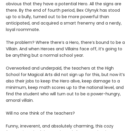
obvious that they have a potential Hero. All the signs are
there. By the end of fourth period, Bex Olynyk has stood
up to a bully, turned out to be more powerful than
anticipated, and acquired a smart frenemy and a nerdy,
loyal roommate.
The problem? Where there’s a Hero, there’s bound to be a
Villain. And when Heroes and Villains face off, it’s going to
be anything but a normal school year.
Overworked and underpaid, the teachers at the High
School for Magical Arts did not sign up for this, but now it’s
also their jobs to keep the Hero alive, keep damage to a
minimum, keep math scores up to the national level, and
find the student who will turn out to be a power-hungry,
amoral villain.
Will no one think of the teachers?
Funny, irreverent, and absolutely charming, this cozy