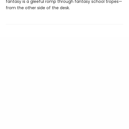
fantasy is a gleeful romp through fantasy school tropes—
from the other side of the desk.