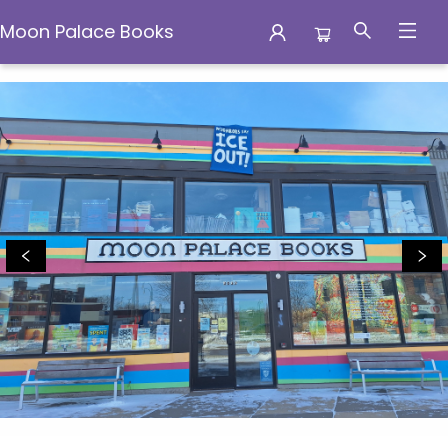
Moon Palace Books
Moon Palace Books