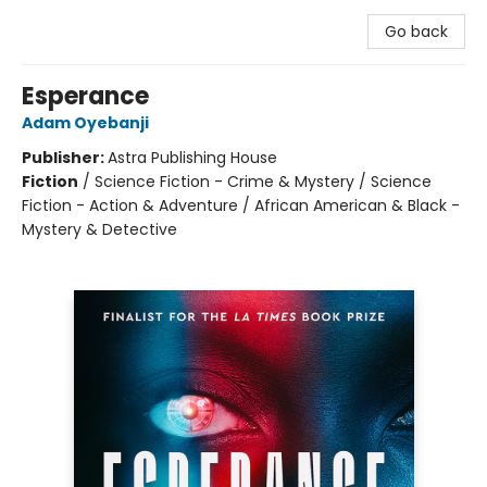
Go back
Esperance
Adam Oyebanji
Publisher:
Astra Publishing House
Fiction
/
Science Fiction - Crime & Mystery / Science
Fiction - Action & Adventure / African American & Black -
Mystery & Detective