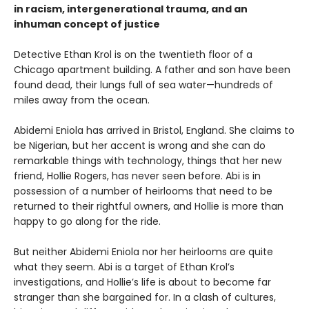
in racism, intergenerational trauma, and an
inhuman concept of justice
Detective Ethan Krol is on the twentieth floor of a
Chicago apartment building. A father and son have been
found dead, their lungs full of sea water—hundreds of
miles away from the ocean.
Abidemi Eniola has arrived in Bristol, England. She claims to
be Nigerian, but her accent is wrong and she can do
remarkable things with technology, things that her new
friend, Hollie Rogers, has never seen before. Abi is in
possession of a number of heirlooms that need to be
returned to their rightful owners, and Hollie is more than
happy to go along for the ride.
But neither Abidemi Eniola nor her heirlooms are quite
what they seem. Abi is a target of Ethan Krol’s
investigations, and Hollie’s life is about to become far
stranger than she bargained for. In a clash of cultures,