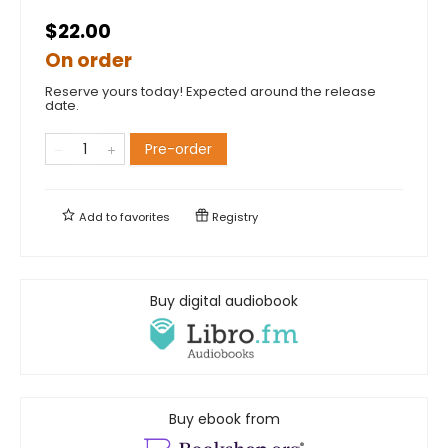
$22.00
On order
Reserve yours today! Expected around the release
date.
Pre-order
Add to
favorites
Registry
Buy digital audiobook
Buy ebook from