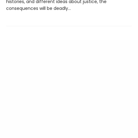
histories, and different ideas about justice, the
consequences will be deadly…