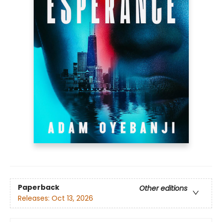
Paperback
Other editions
Releases:
Oct 13, 2026