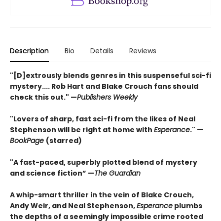
Description
Bio
Details
Reviews
"[D]extrously blends genres in this suspenseful sci-fi
mystery.... Rob Hart and Blake Crouch fans should
check this out." —
Publishers Weekly
"Lovers of sharp, fast sci-fi from the likes of Neal
Stephenson will be right at home with
Esperance
." —
BookPage
(starred)
"A fast-paced, superbly plotted blend of mystery
and science fiction” —
The Guardian
A whip-smart thriller in the vein of Blake Crouch,
Andy Weir, and Neal Stephenson,
Esperance
plumbs
the depths of a seemingly impossible crime rooted