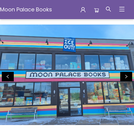
Moon Palace Books
Moon Palace Books