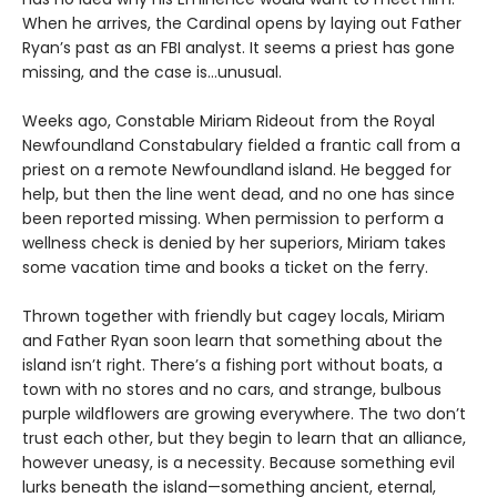
When he arrives, the Cardinal opens by laying out Father
Ryan’s past as an FBI analyst. It seems a priest has gone
missing, and the case is…unusual.
Weeks ago, Constable Miriam Rideout from the Royal
Newfoundland Constabulary fielded a frantic call from a
priest on a remote Newfoundland island. He begged for
help, but then the line went dead, and no one has since
been reported missing. When permission to perform a
wellness check is denied by her superiors, Miriam takes
some vacation time and books a ticket on the ferry.
Thrown together with friendly but cagey locals, Miriam
and Father Ryan soon learn that something about the
island isn’t right. There’s a fishing port without boats, a
town with no stores and no cars, and strange, bulbous
purple wildflowers are growing everywhere. The two don’t
trust each other, but they begin to learn that an alliance,
however uneasy, is a necessity. Because something evil
lurks beneath the island—something ancient, eternal,