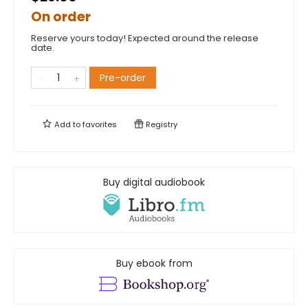
On order
Reserve yours today! Expected around the release
date.
Pre-order
Add to
favorites
Registry
Buy digital audiobook
Buy ebook from