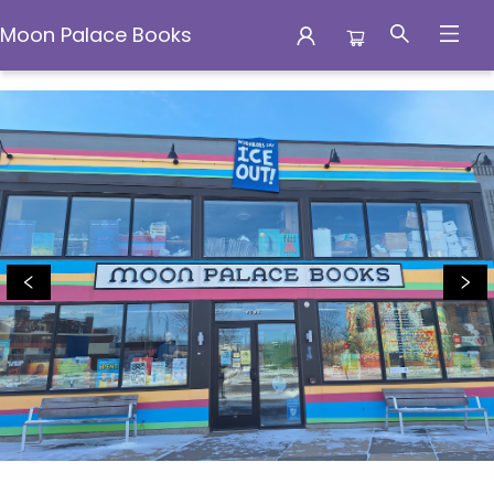
Moon Palace Books
Moon Palace Books