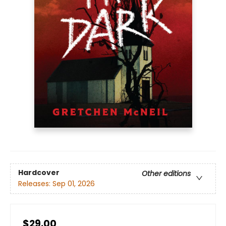
Hardcover
Other editions
Releases:
Sep 01, 2026
$29.00