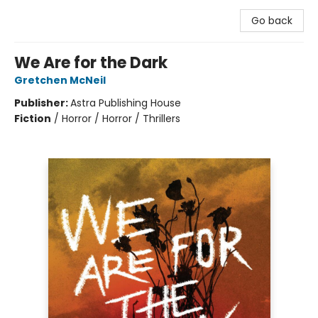
Go back
We Are for the Dark
Gretchen McNeil
Publisher:
Astra Publishing House
Fiction
/
Horror / Horror / Thrillers