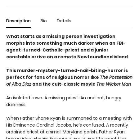
Description
Bio
Details
What starts as a missing person investigation
morphs into something much darker when an FBI-
agent-turned-Catholic-priest and a junior
constable arrive on a remote Newfoundland island
This murder-mystery-turned-nail-biting-horror is
perfect for fans of religious horror like
The Possession
of Alba Díaz
and the cult-classic movie
The Wicker Man
An isolated town. A missing priest. An ancient, hungry
darkness.
When Father Shane Ryan is summoned to a meeting with
His Eminence Cardinal Jacobs, he’s confused. A recently
ordained priest at a small Maryland parish, Father Ryan
has no idea why His Eminence would want to meet him.