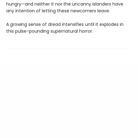
hungry—and neither it nor the uncanny islanders have
any intention of letting these newcomers leave.
A growing sense of dread intensifies until it explodes in
this pulse-pounding supernatural horror.