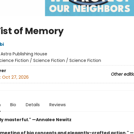
Fist of Memory
bi
:
Astra Publishing House
cience Fiction / Science Fiction / Science Fiction
ver
Other editi
:
Oct 27, 2026
n
Bio
Details
Reviews
ly masterful." —Annalee Newitz
 meeting of big concepts and elegantly-crafted action." 