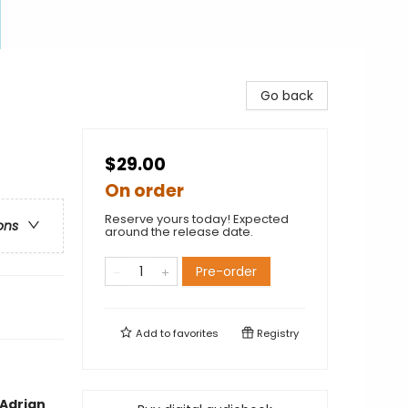
Go back
$29.00
On order
Reserve yours today! Expected
ons
around the release date.
Pre-order
Add to
favorites
Registry
—Adrian