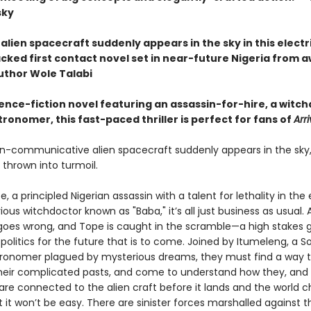
sky
alien spacecraft suddenly appears in the sky in this electr
cked first contact novel set in near-future Nigeria from 
uthor Wole Talabi
ence-fiction novel featuring an assassin-for-hire, a witch
ronomer, this fast-paced thriller is perfect for fans of
Arri
-communicative alien spacecraft suddenly appears in the sky,
 thrown into turmoil.
e, a principled Nigerian assassin with a talent for lethality in th
ous witchdoctor known as "Baba," it’s all just business as usual. A
b goes wrong, and Tope is caught in the scramble—a high stakes
olitics for the future that is to come. Joined by Itumeleng, a S
tronomer plagued by mysterious dreams, they must find a way to
heir complicated pasts, and come to understand how they, and a
are connected to the alien craft before it lands and the world 
t it won’t be easy. There are sinister forces marshalled against 