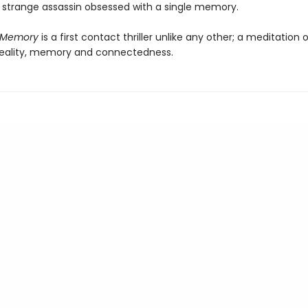
a strange assassin obsessed with a single memory.
f Memory
is a first contact thriller unlike any other; a meditation 
reality, memory and connectedness.