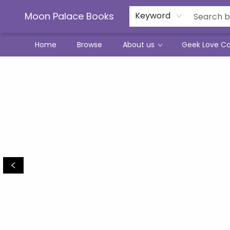
Moon Palace Books
Keyword
Home
Browse
About us
Geek Love C
Moon Palace Books