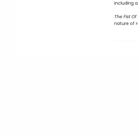
including 
The Fist O
nature of 