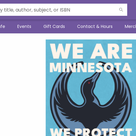
afe
Events
Gift Cards
Contact & Hours
Merc