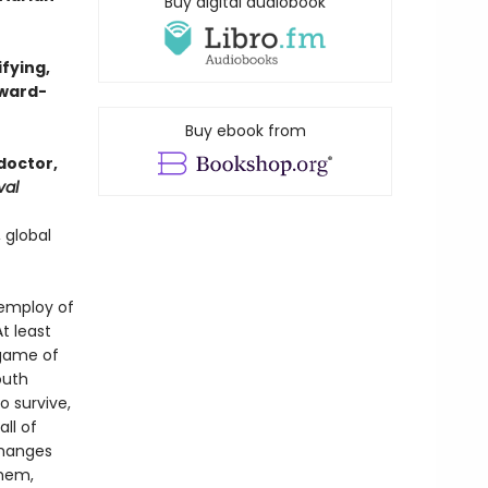
Buy digital audiobook
ifying,
award-
Buy ebook from
doctor,
val
 global
e employ of
t least
 game of
outh
 survive,
ll of
changes
them,