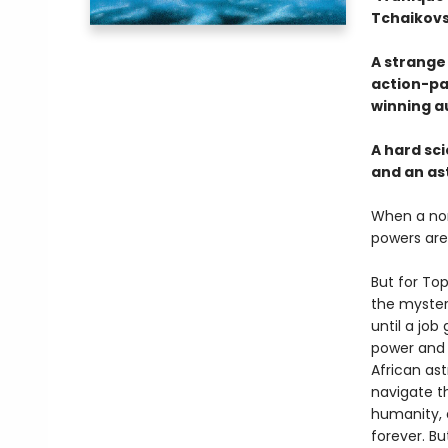
Tchaikov
A strange 
action-pa
winning a
A hard sci
and an ast
When a non
powers are
But for Top
the mysteri
until a jo
power and p
African as
navigate t
humanity, 
forever. Bu