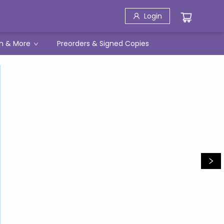
Login
h & More
Preorders & Signed Copies