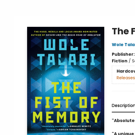
The 
Wole Tala
Publisher
Fiction
/
S
Hardco
Releases
Descriptio
"Absolute
"A unique