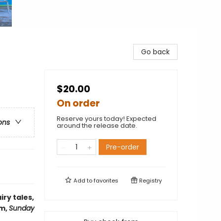
Go back
$20.00
On order
Reserve yours today! Expected
ons
around the release date.
Pre-order
Add to
favorites
Registry
iry tales,
am,
Sunday