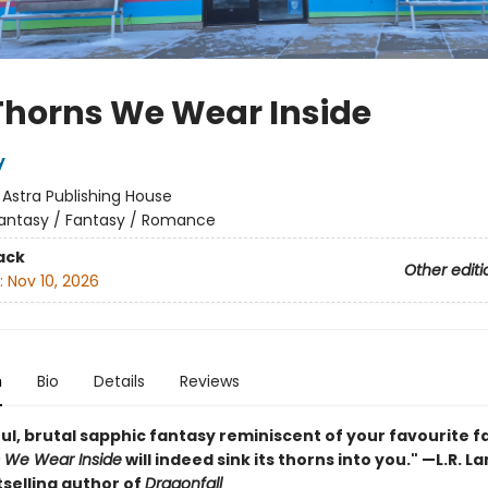
Thorns We Wear Inside
y
:
Astra Publishing House
antasy / Fantasy / Romance
ack
Other editi
:
Nov 10, 2026
n
Bio
Details
Reviews
ul, brutal sapphic fantasy reminiscent of your favourite fa
 We Wear Inside
will indeed sink its thorns into you." —L.R. L
selling author of
Dragonfall