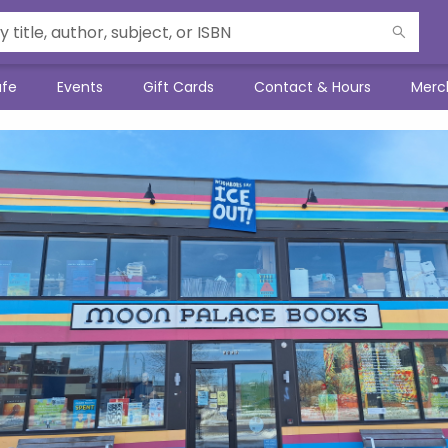
afe
Events
Gift Cards
Contact & Hours
Merc