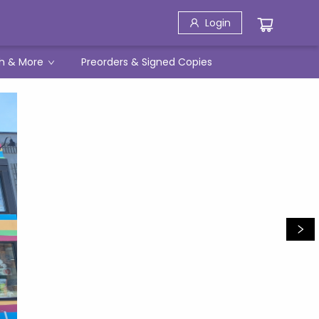
Login
h & More
Preorders & Signed Copies