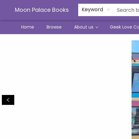
Moon Palace Books
Keyword
Home
Browse
About us
Geek Love C
Moon Palace Books