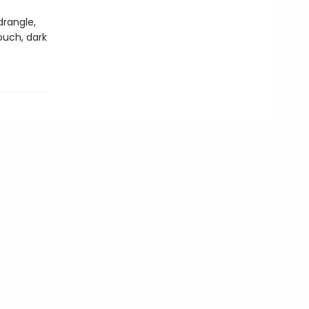
drangle,
ouch, dark