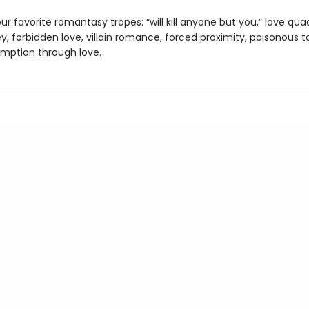
ur favorite romantasy tropes: “will kill anyone but you,” love qua
y, forbidden love, villain romance, forced proximity, poisonous t
emption through love.