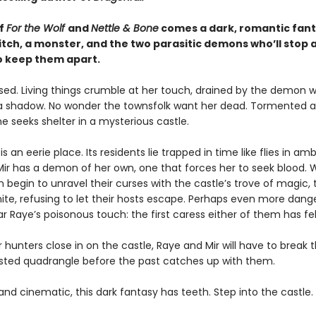
of
For the Wolf
and
Nettle & Bone
comes a dark, romantic fan
itch, a monster, and the two parasitic demons who’ll stop 
o keep them apart.
rsed. Living things crumble at her touch, drained by the demon w
e a shadow. No wonder the townsfolk want her dead. Tormented 
e seeks shelter in a mysterious castle.
s an eerie place. Its residents lie trapped in time like flies in ambe
Mir has a demon of her own, one that forces her to seek blood.
egin to unravel their curses with the castle’s trove of magic, t
te, refusing to let their hosts escape. Perhaps even more dange
r Raye’s poisonous touch: the first caress either of them has felt
hunters close in on the castle, Raye and Mir will have to break 
wisted quadrangle before the past catches up with them.
nd cinematic, this dark fantasy has teeth. Step into the castle. 