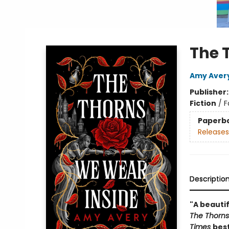
The 
Amy Aver
Publisher
Fiction
/
F
Paperb
Releases
Descriptio
"A beautif
The Thorns
Times
best