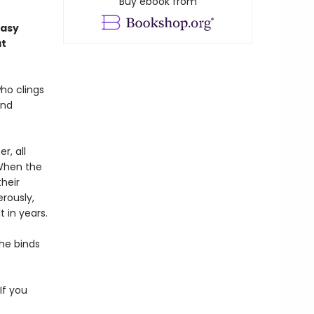
Buy ebook from
tasy
at
ho clings
and
r, all
 When the
heir
rously,
 in years.
the binds
If you