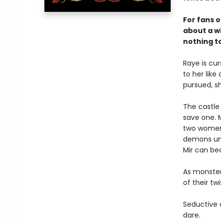
For fans 
about a w
nothing t
Raye is cu
to her lik
pursued, sh
The castle i
save one. 
two women b
demons uni
Mir can bea
As monster 
of their t
Seductive a
dare.