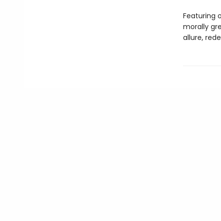
Featuring o
morally gre
allure, red