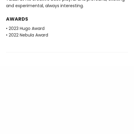
and experimental, always interesting.
AWARDS
• 2023 Hugo Award
• 2022 Nebula Award