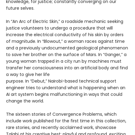
knowledge, for justice; constantly converging on our
future selves.
In “An Arc of Electric Skin,” a roadside mechanic seeking
justice volunteers to undergo a procedure that will
increase the electrical conductivity of his skin by orders
of magnitude. In “Blowout,” a woman races against time
and a previously undocumented geological phenomenon
to save her brother on the surface of Mars. In “Ganger,” a
young woman trapped in a city run by machines must
transfer her consciousness into an artificial body and find
a way to give her life
purpose. In “Debut,” Nairobi-based technical support
engineer tries to understand what is happening when an
AI art system begins malfunctioning in ways that could
change the world.
The sixteen stories of Convergence Problems, which
include work published for the first time in this collection,
rare stories, and recently acclaimed work, showcase
Talabi at his creative best: playful and profound, exciting