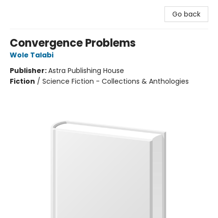
Go back
Convergence Problems
Wole Talabi
Publisher:
Astra Publishing House
Fiction
/
Science Fiction - Collections & Anthologies