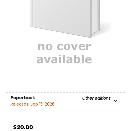
Paperback
Other editions
Releases:
Sep 15, 2026
$20.00