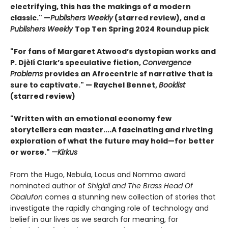
electrifying, this has the makings of a modern
classic." —
Publishers Weekly
(starred review), and a
Publishers Weekly
Top Ten Spring 2024 Roundup pick
"For fans of Margaret Atwood’s dystopian works and
P. Djèlí Clark’s speculative fiction,
Convergence
Problems
provides an Afrocentric sf narrative that is
sure to captivate." — Raychel Bennet,
Booklist
(starred review)
"Written with an emotional economy few
storytellers can master....A fascinating and riveting
exploration of what the future may hold—for better
or worse."
—Kirkus
From the Hugo, Nebula, Locus and Nommo award
nominated author of
Shigidi and The Brass Head Of
Obalufon
comes a stunning new collection of stories that
investigate the rapidly changing role of technology and
belief in our lives as we search for meaning, for