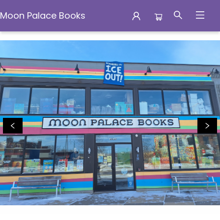
Moon Palace Books
Moon Palace Books