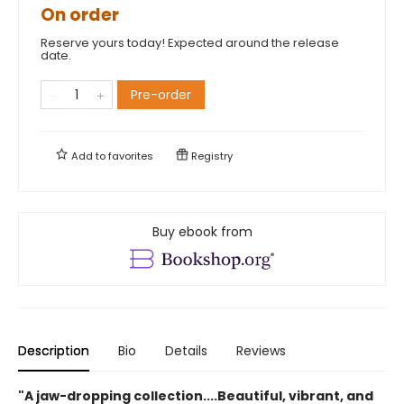
On order
Reserve yours today! Expected around the release
date.
Pre-order
Add to
favorites
Registry
Buy ebook from
Description
Bio
Details
Reviews
"A jaw-dropping collection....Beautiful, vibrant, and