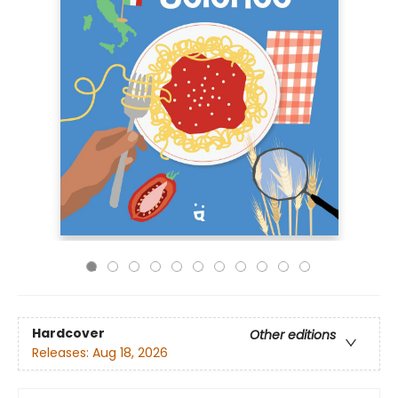
Hardcover
Other editions
Releases:
Aug 18, 2026