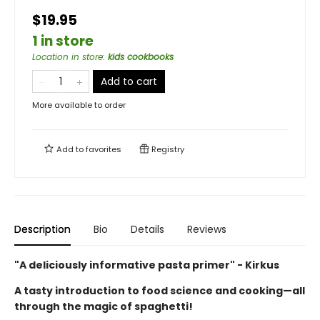
$19.95
1 in store
Location in store
:
kids cookbooks
Add to cart
More available to order
Add to
favorites
Registry
Description
Bio
Details
Reviews
"A deliciously informative pasta primer" - Kirkus
A tasty introduction to food science and cooking—all
through the magic of spaghetti!