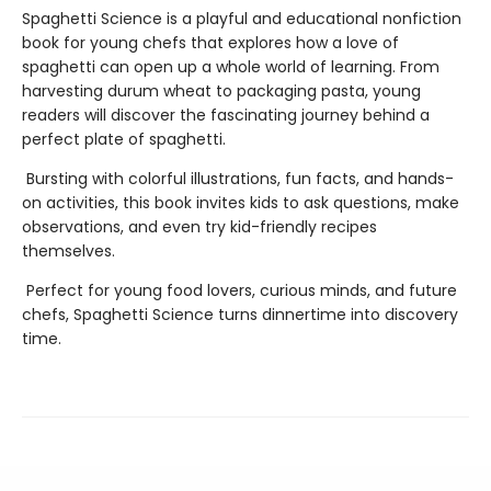
Spaghetti Science is a playful and educational nonfiction
book for young chefs that explores how a love of
spaghetti can open up a whole world of learning. From
harvesting durum wheat to packaging pasta, young
readers will discover the fascinating journey behind a
perfect plate of spaghetti.
Bursting with colorful illustrations, fun facts, and hands-
on activities, this book invites kids to ask questions, make
observations, and even try kid-friendly recipes
themselves.
Perfect for young food lovers, curious minds, and future
chefs, Spaghetti Science turns dinnertime into discovery
time.