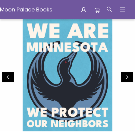
Moon Palace Books
Moon Palace Books