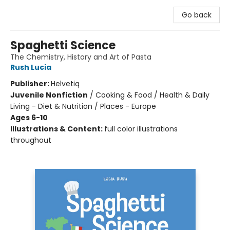
Go back
Spaghetti Science
The Chemistry, History and Art of Pasta
Rush Lucia
Publisher:
Helvetiq
Juvenile Nonfiction
/
Cooking & Food / Health & Daily
Living - Diet & Nutrition / Places - Europe
Ages 6-10
Illustrations & Content:
full color illustrations
throughout