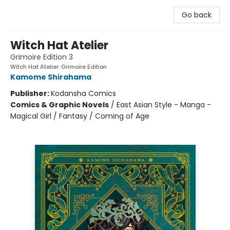
Go back
Witch Hat Atelier
Grimoire Edition 3
Witch Hat Atelier: Grimoire Edition
Kamome Shirahama
Publisher:
Kodansha Comics
Comics & Graphic Novels
/
East Asian Style - Manga -
Magical Girl / Fantasy / Coming of Age