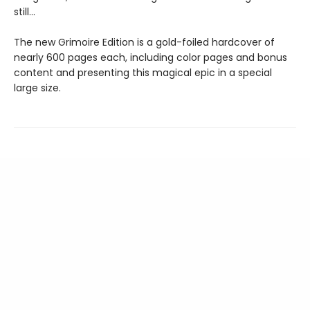
still…
The new Grimoire Edition is a gold-foiled hardcover of
nearly 600 pages each, including color pages and bonus
content and presenting this magical epic in a special
large size.