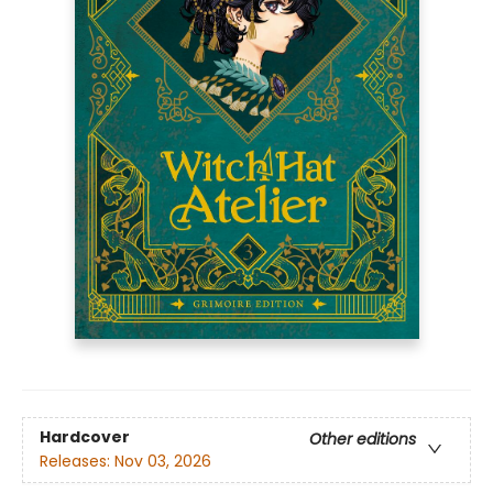
Hardcover
Other editions
Releases:
Nov 03, 2026