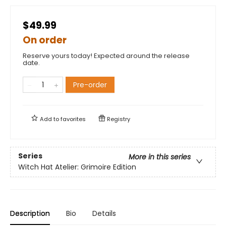
$49.99
On order
Reserve yours today! Expected around the release
date.
Pre-order
Add to
favorites
Registry
Series
More in this series
Witch Hat Atelier: Grimoire Edition
Description
Bio
Details