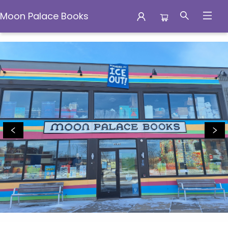
Moon Palace Books
Moon Palace Books