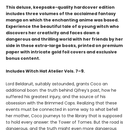
This deluxe, keepsake-quality hardcover edition
includes three volumes of the acclaimed fantasy
manga on which the enchanting anime was based.
Experience the beautiful tale of a young witch who
discovers her creativity and faces down a
dangerous and thrilling world with her friends by her
side in these extra-large books, printed on premium
paper with intricate gold foil covers and exclusive
bonus content.
Includes Witch Hat Atelier Vols. 7–9.
Lord Beldaruit, suitably astounded, grants Coco an
additional boon: the truth behind Qifrey’s past, how he
suffered his greatest injury, and the source of his
obsession with the Brimmed Caps. Realizing that these
events must be connected in some way to what befell
her mother, Coco journeys to the library that is supposed
to hold every answer: the Tower of Tomes. But the road is
dangerous, and the truth might even more dangerous