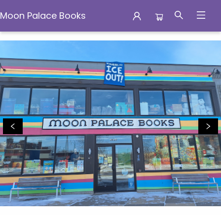
Moon Palace Books
Moon Palace Books