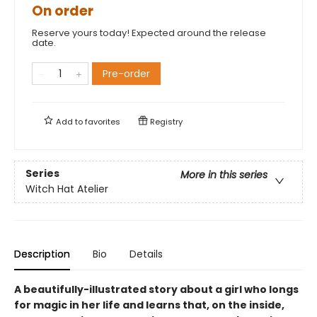
On order
Reserve yours today! Expected around the release
date.
Pre-order
Add to
favorites
Registry
Series
More in this series
Witch Hat Atelier
Description
Bio
Details
A beautifully-illustrated story about a girl who longs
for magic in her life and learns that, on the inside,