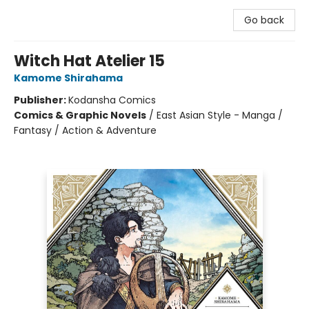
Go back
Witch Hat Atelier 15
Kamome Shirahama
Publisher:
Kodansha Comics
Comics & Graphic Novels
/
East Asian Style - Manga /
Fantasy / Action & Adventure