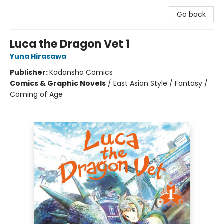
Go back
Luca the Dragon Vet 1
Yuna Hirasawa
Publisher:
Kodansha Comics
Comics & Graphic Novels
/
East Asian Style / Fantasy /
Coming of Age