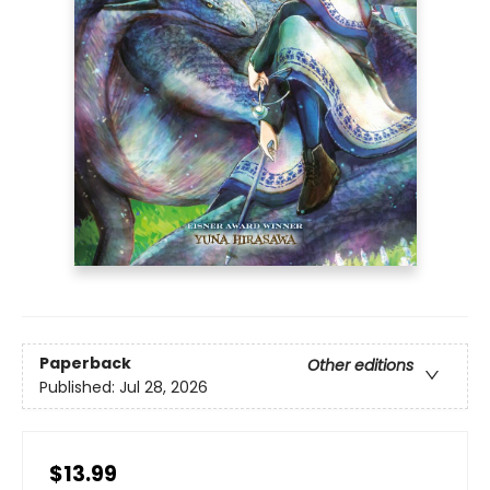
Paperback
Other editions
Published:
Jul 28, 2026
$13.99