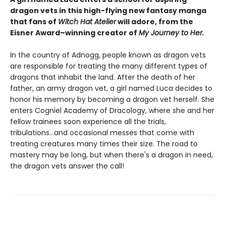
dragon vets in this high-flying new fantasy manga
that fans of
Witch Hat Atelier
will adore, from the
Eisner Award–winning creator of
My Journey to Her.
In the country of Adnogg, people known as dragon vets
are responsible for treating the many different types of
dragons that inhabit the land. After the death of her
father, an army dragon vet, a girl named Luca decides to
honor his memory by becoming a dragon vet herself. She
enters Cogniel Academy of Dracology, where she and her
fellow trainees soon experience all the trials,
tribulations...and occasional messes that come with
treating creatures many times their size. The road to
mastery may be long, but when there's a dragon in need,
the dragon vets answer the call!