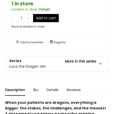
1 in store
Location in store
:
manga
Add to cart
More available to order
Add to
favorites
Registry
Series
More in this series
Luca the Dragon Vet
Description
Bio
Details
Reviews
When your patients are dragons, everything is
bigger: the stakes, the challenges, and the messes!
A girl named Luca enters a school for aspiring