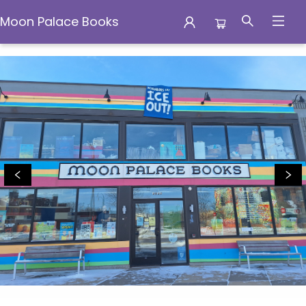
Moon Palace Books
Moon Palace Books