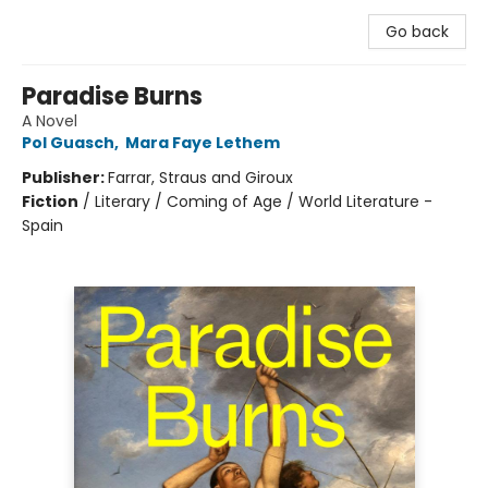
Go back
Paradise Burns
A Novel
Pol Guasch
,
Mara Faye Lethem
Publisher:
Farrar, Straus and Giroux
Fiction
/
Literary / Coming of Age / World Literature -
Spain