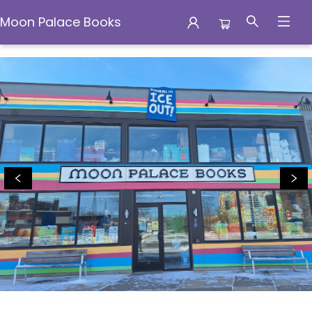
Moon Palace Books
Moon Palace Books