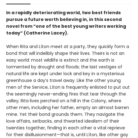
In a rapidly deteriorating world, two best friends
pursue a future worth believing in, in this second
novel from “one of the best young writers working
today” (Catherine Lacey).
When Rita and Líton meet at a party, they quickly form a
bond that will indelibly shape their lives. Theirs is not an
easy world: most wildlife is extinct and the earth is
tormented by drought and floods; the last vestiges of
natural life are kept under lock and key in a mysterious
greenhouse a day’s travel away. Like the other young
men of the Service, Líton is frequently enlisted to put out
the seemingly never-ending fires that tear through the
valley; Rita lives perched on a hill in the Colony, where
other men, including her father, empty an almost barren
mine. Yet their bond grounds them. They navigate the
love affairs, setbacks, and thwarted idealism of their
twenties together, finding in each other a vital reprieve
for their disillusionment—that is, until Líton, like other gay