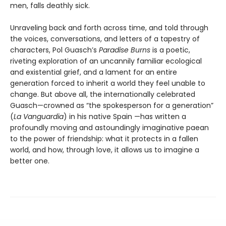
men, falls deathly sick.
Unraveling back and forth across time, and told through
the voices, conversations, and letters of a tapestry of
characters, Pol Guasch’s
Paradise Burns
is a poetic,
riveting exploration of an uncannily familiar ecological
and existential grief, and a lament for an entire
generation forced to inherit a world they feel unable to
change. But above all, the internationally celebrated
Guasch—crowned as “the spokesperson for a generation”
(
La Vanguardia
) in his native Spain —has written a
profoundly moving and astoundingly imaginative paean
to the power of friendship: what it protects in a fallen
world, and how, through love, it allows us to imagine a
better one.