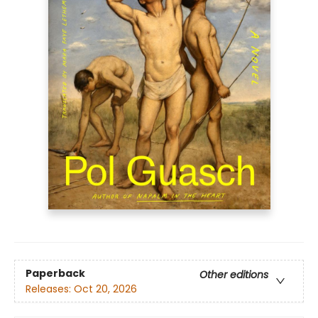
Paperback
Other editions
Releases:
Oct 20, 2026