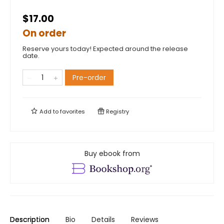
$17.00
On order
Reserve yours today! Expected around the release
date.
Pre-order
Add to
favorites
Registry
Buy ebook from
Description
Bio
Details
Reviews