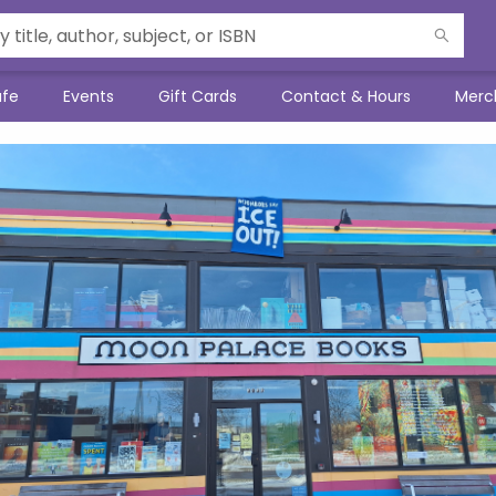
afe
Events
Gift Cards
Contact & Hours
Merc