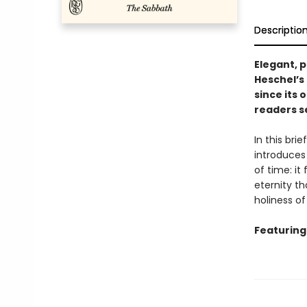
Descriptio
Elegant, p
Heschel’s
since its 
readers s
In this br
introduces 
of time: it
eternity t
holiness of
Featuring 