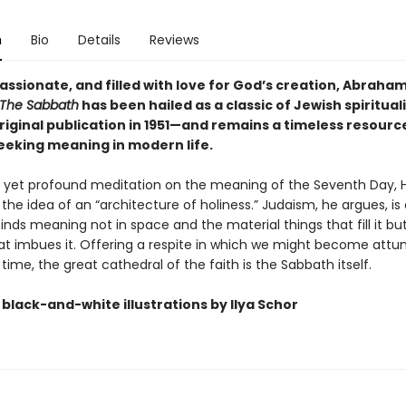
n
Bio
Details
Reviews
assionate, and filled with love for God’s creation, Abraha
The Sabbath
has been hailed as a classic of Jewish spiritual
original publication in 1951—and remains a timeless resourc
eeking meaning in modern life.
ief yet profound meditation on the meaning of the Seventh Day, 
the idea of an “architecture of holiness.” Judaism, he argues, is 
 finds meaning not in space and the material things that fill it but
hat imbues it. Offering a respite in which we might become attu
 time, the great cathedral of the faith is the Sabbath itself.
black-and-white illustrations by Ilya Schor