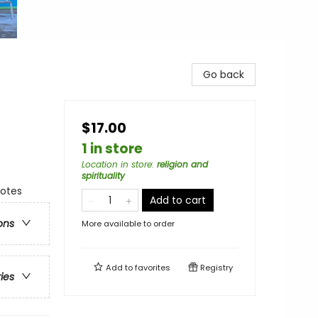
Go back
$17.00
1 in store
Location in store
:
religion and
spirituality
notes
Add to cart
ons
More available to order
Add to
favorites
Registry
ries