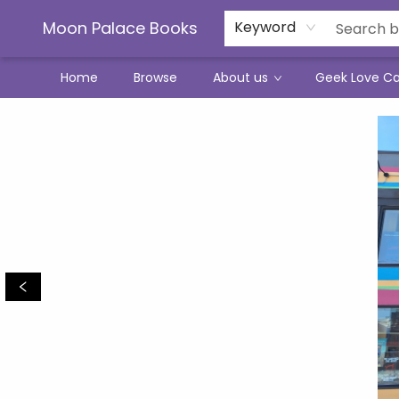
Moon Palace Books
Keyword
Home
Browse
About us
Geek Love C
Moon Palace Books