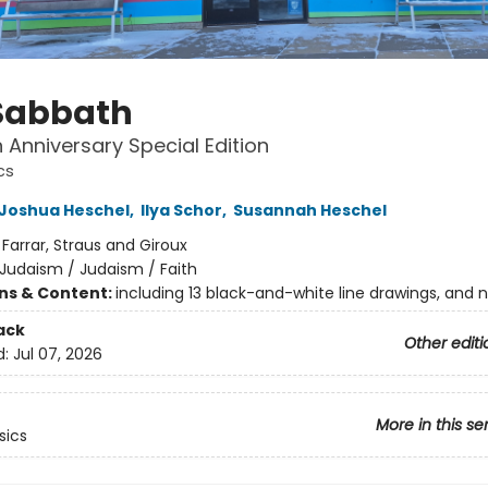
Sabbath
 Anniversary Special Edition
cs
Joshua Heschel
,
Ilya Schor
,
Susannah Heschel
:
Farrar, Straus and Giroux
Judaism / Judaism / Faith
ons & Content:
including 13 black-and-white line drawings, and 
ack
Other editi
d:
Jul 07, 2026
More in this se
sics