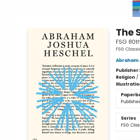
The 
FSG 80th
FSG Classi
Abraham 
Publisher
Religion
/
Illustrati
Paperb
Publishe
Series
FSG Clas