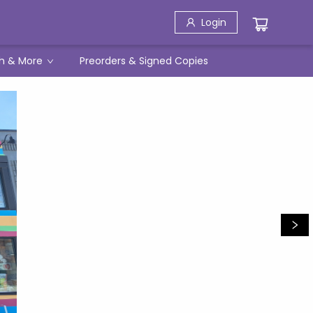
Login
h & More
Preorders & Signed Copies