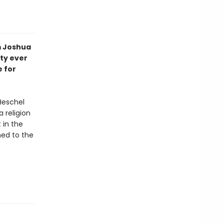
m Joshua
ity ever
e for
Heschel
a religion
 in the
ned to the