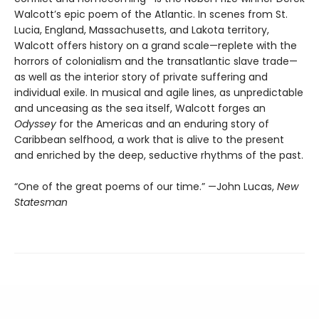
Walcott’s epic poem of the Atlantic. In scenes from St.
Lucia, England, Massachusetts, and Lakota territory,
Walcott offers history on a grand scale—replete with the
horrors of colonialism and the transatlantic slave trade—
as well as the interior story of private suffering and
individual exile. In musical and agile lines, as unpredictable
and unceasing as the sea itself, Walcott forges an
Odyssey
for the Americas and an enduring story of
Caribbean selfhood, a work that is alive to the present
and enriched by the deep, seductive rhythms of the past.
“One of the great poems of our time.” —John Lucas,
New
Statesman