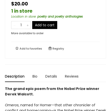
$20.00
1 in store
Location in store
:
poetry and poetry anthologies
Add to cart
More available to order
Add to
favorites
Registry
Description
Bio
Details
Reviews
The grand epic poem from the Nobel Prize winner
Derek Walcott.
Omeros
, named for Homer—that other chronicler of
conflict and homecoming—is the Nobel Prize winner Derek