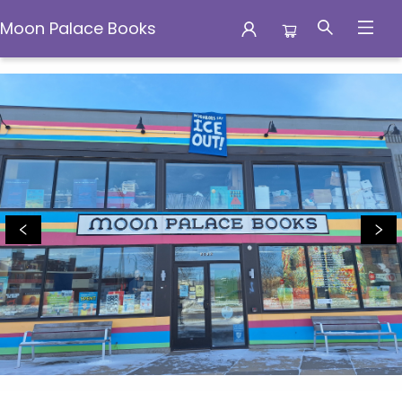
Moon Palace Books
Moon Palace Books