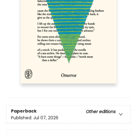
Paperback
Other editions
Published:
Jul 07, 2026