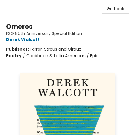
Go back
Omeros
FSG 80th Anniversary Special Edition
Derek Walcott
Publisher:
Farrar, Straus and Giroux
Poetry
/
Caribbean & Latin American / Epic