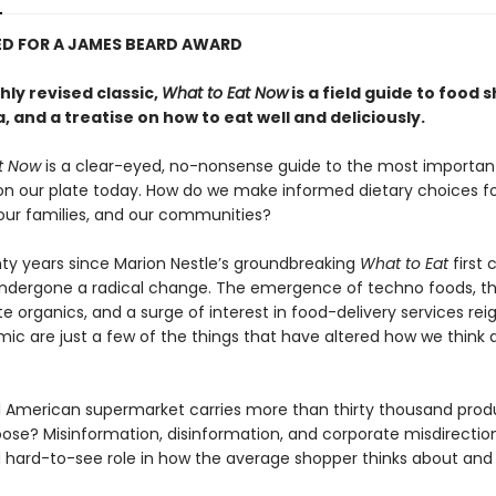
D FOR A JAMES BEARD AWARD
ly revised classic,
What to Eat Now
is a field guide to food 
, and a treatise on how to eat well and deliciously.
t Now
is a clear-eyed, no-nonsense guide to the most importan
on our plate today. How do we make informed dietary choices f
 our families, and our communities?
nty years since Marion Nestle’s groundbreaking
What to Eat
first 
ndergone a radical change. The emergence of techno foods, t
e organics, and a surge of interest in food-delivery services rei
ic are just a few of the things that have altered how we think
l American supermarket carries more than thirty thousand prod
ose? Misinformation, disinformation, and corporate misdirection
d hard-to-see role in how the average shopper thinks about an