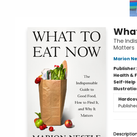
What
The Indi
Matters
Marion Ne
Publisher
Health & 
Self-Help
Illustrati
Hardco
Publishe
Descriptio