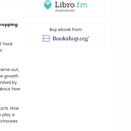
shopping
Buy ebook from
t food
or
came out,
he growth
gnited by
 about how
ucts. How
 play a
d chooses