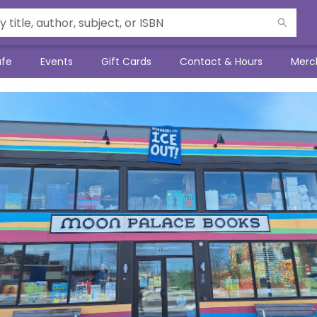
afe
Events
Gift Cards
Contact & Hours
Merc