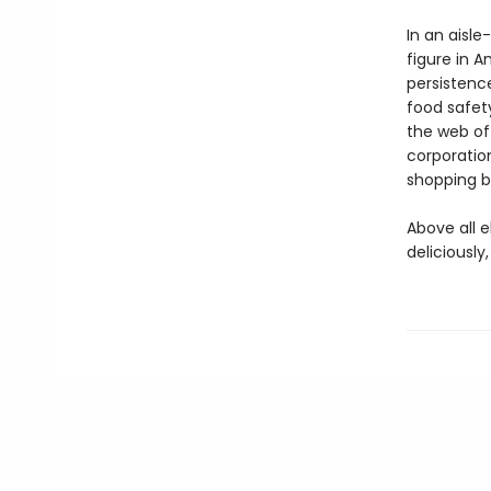
In an aisle
figure in 
persistenc
food safety
the web of
corporatio
shopping b
Above all e
deliciously