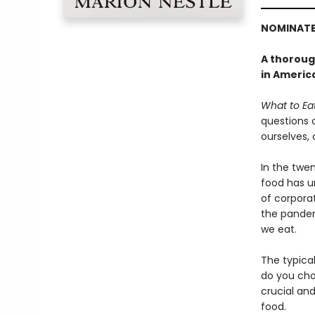
NOMINATE
A thorough
in America
What to Ea
questions 
ourselves,
In the twe
food has u
of corporat
the pandem
we eat.
The typica
do you cho
crucial an
food.