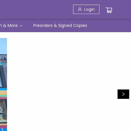
Login
h & More
Preorders & Signed Copies