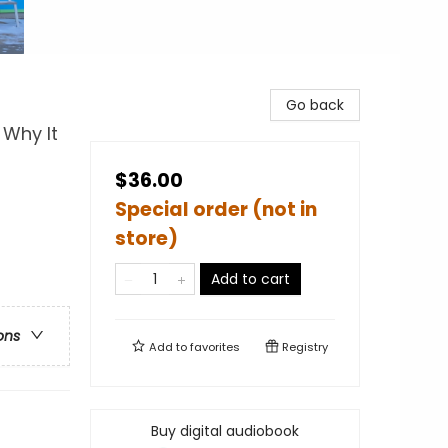
Go back
 Why It
$36.00
Special order (not in
store)
Add to cart
ons
Add to
favorites
Registry
Buy digital audiobook