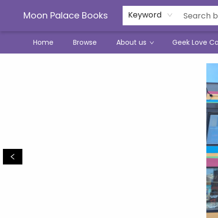
Moon Palace Books
Keyword
Home
Browse
About us
Geek Love C
Moon Palace Books