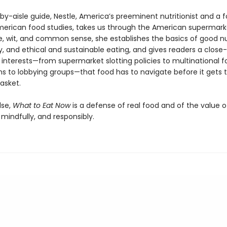
-by-aisle guide, Nestle, America’s preeminent nutritionist and a 
American food studies, takes us through the American supermark
e, wit, and common sense, she establishes the basics of good nut
, and ethical and sustainable eating, and gives readers a close-
 interests—from supermarket slotting policies to multinational 
ns to lobbying groups—that food has to navigate before it gets 
asket.
lse,
What to Eat Now
is a defense of real food and of the value o
, mindfully, and responsibly.