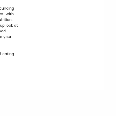
founding
et. With
rition,
up look at
food
to your
f eating