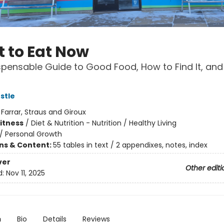
 to Eat Now
spensable Guide to Good Food, How to Find It, and
stle
:
Farrar, Straus and Giroux
Fitness
/
Diet & Nutrition - Nutrition / Healthy Living
/
Personal Growth
ons & Content:
55 tables in text / 2 appendixes, notes, index
ver
Other editi
d:
Nov 11, 2025
n
Bio
Details
Reviews