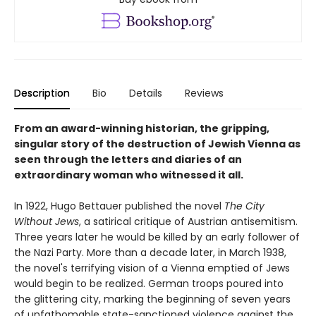
Description
Bio
Details
Reviews
From an award-winning historian, the gripping,
singular story of the destruction of Jewish Vienna as
seen through the letters and diaries of an
extraordinary woman who witnessed it all.
In 1922, Hugo Bettauer published the novel
The City
Without Jews
, a satirical critique of Austrian antisemitism.
Three years later he would be killed by an early follower of
the Nazi Party. More than a decade later, in March 1938,
the novel's terrifying vision of a Vienna emptied of Jews
would begin to be realized. German troops poured into
the glittering city, marking the beginning of seven years
of unfathomable state-sanctioned violence against the