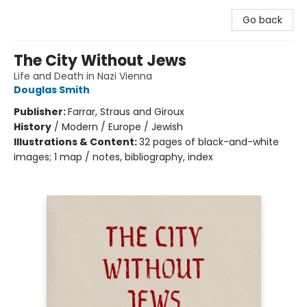
Go back
The City Without Jews
Life and Death in Nazi Vienna
Douglas Smith
Publisher:
Farrar, Straus and Giroux
History
/
Modern / Europe / Jewish
Illustrations & Content:
32 pages of black-and-white
images; 1 map / notes, bibliography, index