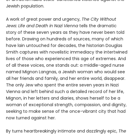
Jewish population.
A work of great power and urgency,
The City Without
Jews: Life and Death in Nazi Vienna
tells the dramatic
story of these seven years as they have never been told
before. Drawing on hundreds of sources, many of which
have lain untouched for decades, the historian Douglas
Smith captures with novelistic immediacy the intertwined
lives of those who experienced this age of extremes. And
of all these voices, one stands out: a middle-aged nurse
named Mignon Langnas, a Jewish woman who would see
all her friends and family, and her entire world, disappear.
The only Jew who spent the entire seven years in Nazi
Vienna and left behind such a detailed record of her life,
Mignon, in her letters and diaries, shows herself to be a
woman of exceptional strength, compassion, and dignity,
seeking to make sense of the once-vibrant city that had
now turned against her.
By turns heartbreakingly intimate and dazzlingly epic,
The