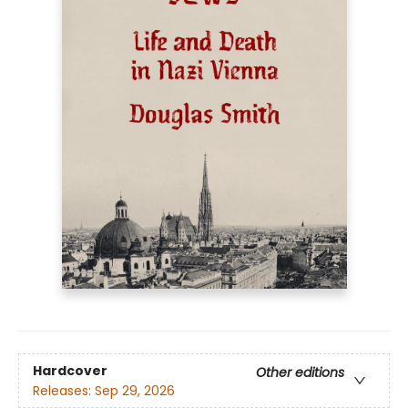
Hardcover
Other editions
Releases:
Sep 29, 2026