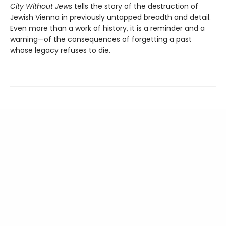
City Without Jews
tells the story of the destruction of
Jewish Vienna in previously untapped breadth and detail.
Even more than a work of history, it is a reminder and a
warning—of the consequences of forgetting a past
whose legacy refuses to die.