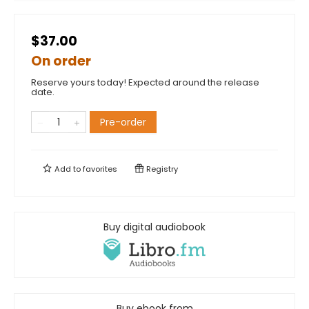
$37.00
On order
Reserve yours today! Expected around the release
date.
Pre-order
Add to
favorites
Registry
Buy digital audiobook
Buy ebook from