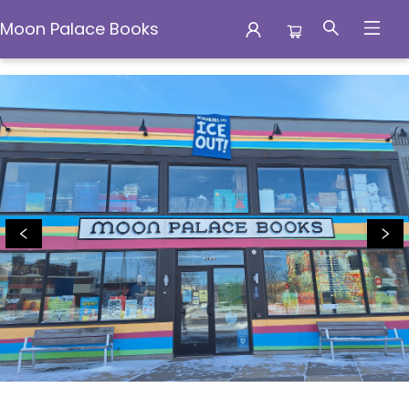
Moon Palace Books
Moon Palace Books