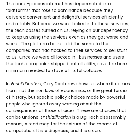
The once-glorious internet has degenerated into
“platforms” that rose to dominance because they
delivered convenient and delightful services efficiently
and reliably. But once we were locked in to those services,
the tech bosses turned on us, relying on our dependency
to keep us using the services even as they got worse and
worse. The platform bosses did the same to the
companies that had flocked to their services to sell stuff
to us. Once we were all locked in—businesses and users—
the tech companies stripped out all utility, save the bare
minimum needed to stave off total collapse.
In
Enshittification
, Cory Doctorow shows us where it comes
from: not the iron laws of economics, or the great forces
of history, but specific policy choices made by powerful
people who ignored every warning about the
consequences of those choices. These are choices that
can be undone.
Enshittification
is a Big Tech disassembly
manual, a road map for the seizure of the means of
computation. It is a diagnosis, and it is a cure.