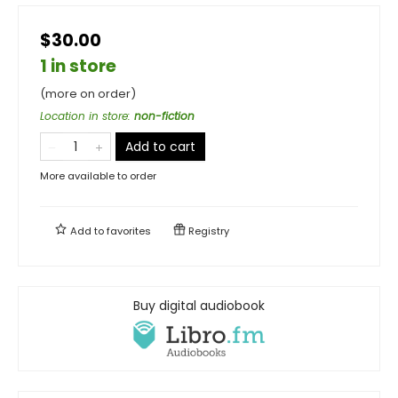
$30.00
1 in store
(more on order)
Location in store
:
non-fiction
Add to cart
More available to order
Add to
favorites
Registry
Buy digital audiobook