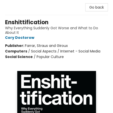
Go back
Enshittification
Why Everything Suddenly Got Worse and What to Do
About It
Cory Doctorow
Publisher:
Farrar, Straus and Giroux
Computers
/
Social Aspects / Internet - Social Media
Social Science
/
Popular Culture