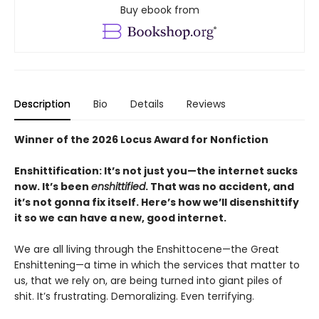
Buy ebook from
Description
Bio
Details
Reviews
Winner of the 2026 Locus Award for Nonfiction
Enshittification: It’s not just you—the internet sucks
now. It’s been
enshittified
. That was no accident, and
it’s not gonna fix itself. Here’s how we’ll disenshittify
it so we can have a new, good internet.
We are all living through the Enshittocene—the Great
Enshittening—a time in which the services that matter to
us, that we rely on, are being turned into giant piles of
shit. It’s frustrating. Demoralizing. Even terrifying.