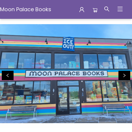
Moon Palace Books
Moon Palace Books