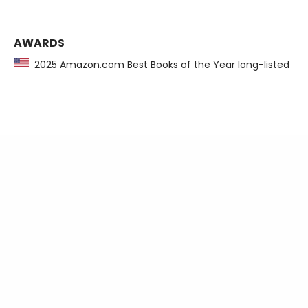
AWARDS
2025 Amazon.com Best Books of the Year long-listed