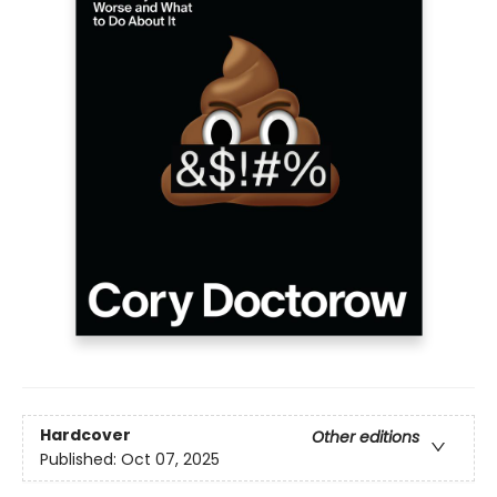
Hardcover
Other editions
Published:
Oct 07, 2025