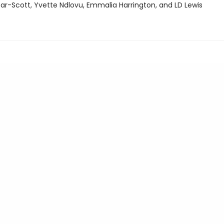
ar-Scott, Yvette Ndlovu, Emmalia Harrington, and LD Lewis