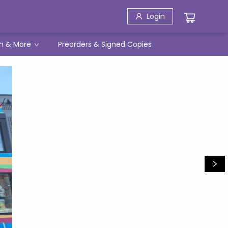
Login
h & More
Preorders & Signed Copies