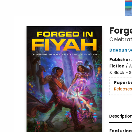
Forg
Celebrat
DaVaun S
Publisher
Fiction
/
A
& Black - S
Paperb
Releases
Descriptio
Featuring