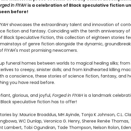
rged in FIYAH
is a celebration of Black speculative fiction un
seen before!
IYAH
showcases the extraordinary talent and innovation of con
ce fiction and fantasy. Coinciding with the tenth anniversary of
 Black Speculative Fiction, this collection of eighteen stories f
 mainstays of genre fiction alongside the dynamic, groundbreak
 of FIYAH's most promising newcomers.
p funeral homes between worlds to magical healing silks; fro
rlives to creepy, sinister dolls; and from kindhearted killing ma
h a conscience, these stories of science fiction, fantasy, and h
thing you have read before.
fiant, glorious, and joyful,
Forged in FIYAH
is a landmark celebrati
Black speculative fiction has to offer!
tories by: Maurice Broaddus, MH Ayinde, Tonja K Johnson, C.L. Clar
ngbowa, WC Dunlap, Veronica G. Henry, Sheree Renée Thomas, 
nt Lambert, Tobi Ogundiran, Tade Thompson, Nelson Rolon, Eden