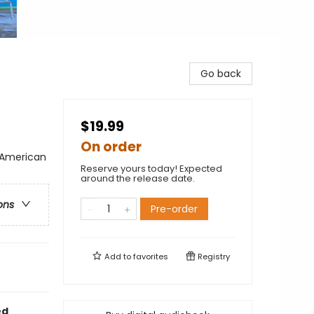
Go back
$19.99
On order
n American
Reserve yours today! Expected
around the release date.
ons
Pre-order
Add to
favorites
Registry
ed