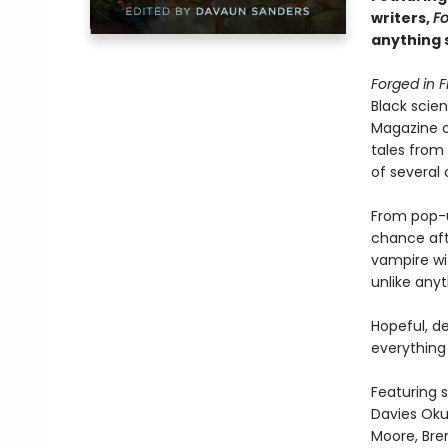
writers,
Fo
anything 
Forged in F
Black scien
Magazine of
tales from
of several
From pop-u
chance afte
vampire wit
unlike any
Hopeful, de
everything 
Featuring s
Davies Oku
Moore, Bre