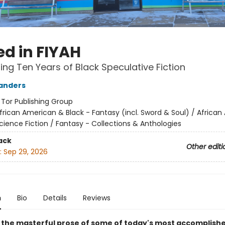
ed in FIYAH
ing Ten Years of Black Speculative Fiction
anders
:
Tor Publishing Group
frican American & Black - Fantasy (incl. Sword & Soul) / Africa
cience Fiction / Fantasy - Collections & Anthologies
ack
Other editi
:
Sep 29, 2026
n
Bio
Details
Reviews
 the masterful prose of some of today's most accomplish