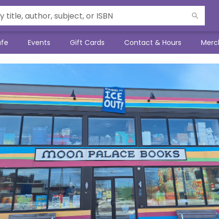
afe
Events
Gift Cards
Contact & Hours
Merc