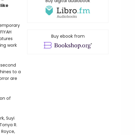
Buy digital audiobook
like
temporary
 FIYAH
Buy ebook from
eatures
ing work
m second
chines to a
orror are
on of
k, Suyi
Tonya R.
 Royce,