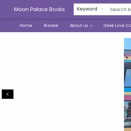
Moon Palace Books
Keyword
Home
Browse
About us
Geek Love C
Moon Palace Books