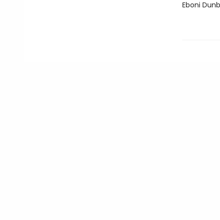
Eboni Dunb