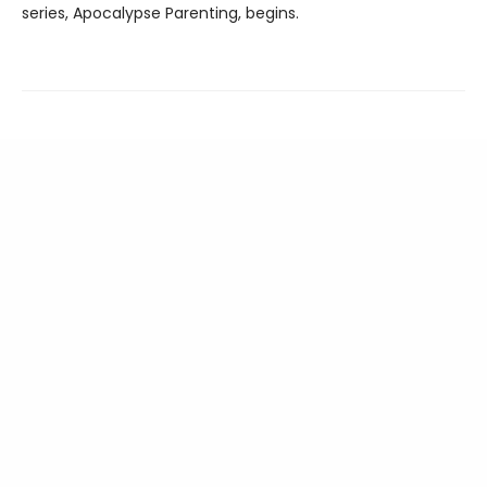
series, Apocalypse Parenting, begins.