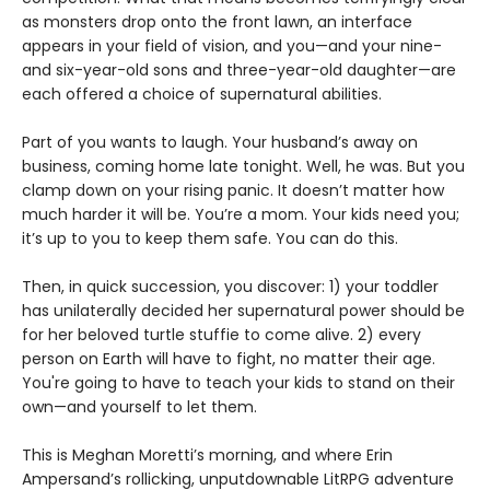
as monsters drop onto the front lawn, an interface
appears in your field of vision, and you—and your nine-
and six-year-old sons and three-year-old daughter—are
each offered a choice of supernatural abilities.
Part of you wants to laugh. Your husband’s away on
business, coming home late tonight. Well, he was. But you
clamp down on your rising panic. It doesn’t matter how
much harder it will be. You’re a mom. Your kids need you;
it’s up to you to keep them safe. You can do this.
Then, in quick succession, you discover: 1) your toddler
has unilaterally decided her supernatural power should be
for her beloved turtle stuffie to come alive. 2) every
person on Earth will have to fight, no matter their age.
You're going to have to teach your kids to stand on their
own—and yourself to let them.
This is Meghan Moretti’s morning, and where Erin
Ampersand’s rollicking, unputdownable LitRPG adventure