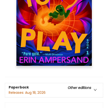
Paperback
Other editions
Releases:
Aug 18, 2026