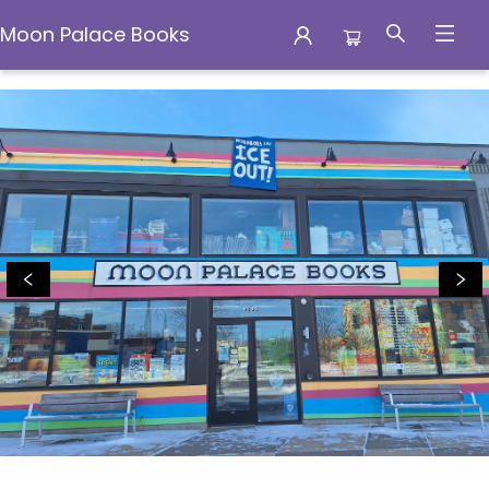
Moon Palace Books
Moon Palace Books