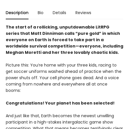
Description
Bio
Details
Reviews
The start of a rollicking, unputdownable LitRPG
series that Matt Dinniman calls “pure gold” in which
everyone on Earth is forced to take part in a
worldwide survival competition—everyone, including
Meghan Moretti and her three lovably chaotic kids.
Picture this: You’re home with your three kids, racing to
get soccer uniforms washed ahead of practice when the
power shuts off. Your cell phone goes dead. And a voice
coming from nowhere and everywhere all at once
booms:
Congratulations! Your planet has been selected!
And just like that, Earth becomes the newest unwilling
participant in a high-stakes intergalactic game show
competition. What that means becomes terrifyingly clear