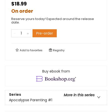
$18.99
On order
Reserve yours today! Expected around the release
date.
Pre-order
Add to
favorites
Registry
Buy ebook from
Series
More in this series
Apocalypse Parenting
#1