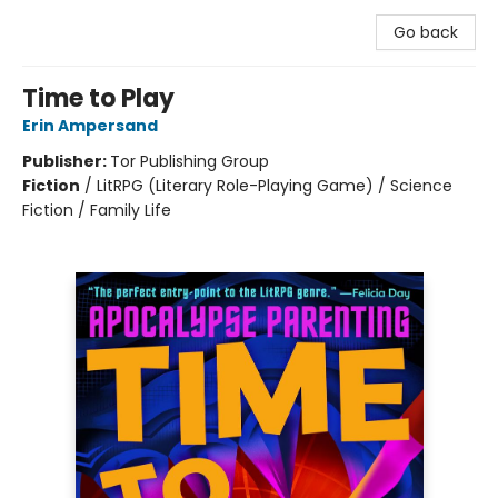
Go back
Time to Play
Erin Ampersand
Publisher:
Tor Publishing Group
Fiction
/
LitRPG (Literary Role-Playing Game) / Science
Fiction / Family Life