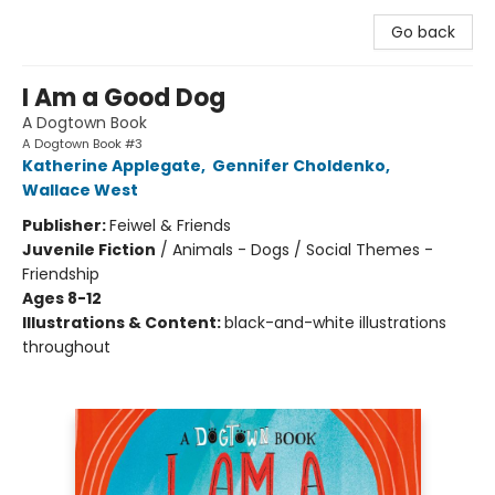
Go back
I Am a Good Dog
A Dogtown Book
A Dogtown Book #3
Katherine Applegate
,
Gennifer Choldenko
,
Wallace West
Publisher:
Feiwel & Friends
Juvenile Fiction
/
Animals - Dogs / Social Themes -
Friendship
Ages 8-12
Illustrations & Content:
black-and-white illustrations
throughout