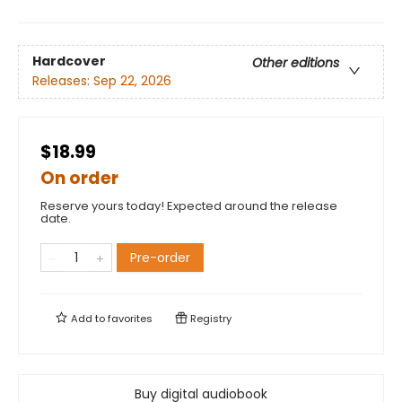
Hardcover
Other editions
Releases:
Sep 22, 2026
$18.99
On order
Reserve yours today! Expected around the release
date.
Pre-order
Add to
favorites
Registry
Buy digital audiobook