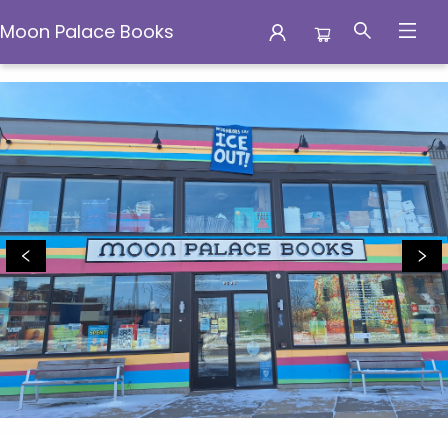
Moon Palace Books
Moon Palace Books