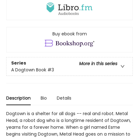
Buy ebook from
Series
More in this series
A Dogtown Book
#3
Description
Bio
Details
Dogtown is a shelter for all dogs -- real and robot. Metal
Head, a robot dog who is a longtime resident of Dogtown,
yearns for a forever home. When a girl named Esme
begins visiting Dogtown, Metal Head goes on a mission to