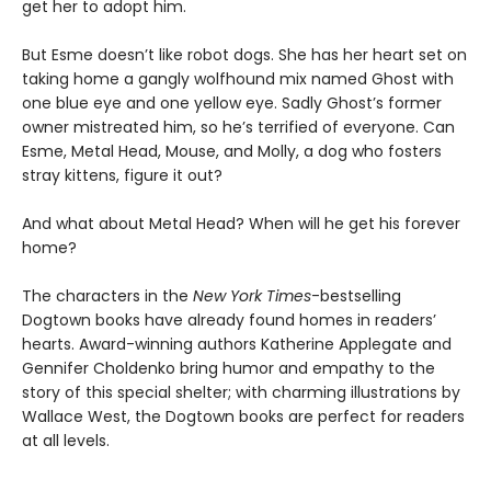
get her to adopt him.
But Esme doesn’t like robot dogs. She has her heart set on
taking home a gangly wolfhound mix named Ghost with
one blue eye and one yellow eye. Sadly Ghost’s former
owner mistreated him, so he’s terrified of everyone. Can
Esme, Metal Head, Mouse, and Molly, a dog who fosters
stray kittens, figure it out?
And what about Metal Head? When will he get his forever
home?
The characters in the
New York Times
-bestselling
Dogtown books have already found homes in readers’
hearts. Award-winning authors Katherine Applegate and
Gennifer Choldenko bring humor and empathy to the
story of this special shelter; with charming illustrations by
Wallace West, the Dogtown books are perfect for readers
at all levels.