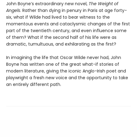
John Boyne’s extraordinary new novel,
The Weight of
Angels
. Rather than dying in penury in Paris at age forty-
six, what if Wilde had lived to bear witness to the
momentous events and cataclysmic changes of the first
part of the twentieth century, and even influence some
of them? What if the second half of his life were as
dramatic, tumultuous, and exhilarating as the first?
In imagining the life that Oscar Wilde never had, John
Boyne has written one of the great what-if stories of
modern literature, giving the iconic Anglo-Irish poet and
playwright a fresh new voice and the opportunity to take
an entirely different path.