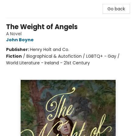
Go back
The Weight of Angels
A Novel
John Boyne
Publisher:
Henry Holt and Co.
Fiction
/
Biographical & Autofiction / LGBTQ+ - Gay /
World Literature - Ireland - 21st Century