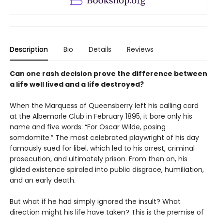
Description
Bio
Details
Reviews
Can one rash decision prove the difference between
a life well lived and a life destroyed?
When the Marquess of Queensberry left his calling card
at the Albemarle Club in February 1895, it bore only his
name and five words: “For Oscar Wilde, posing
somdomite.” The most celebrated playwright of his day
famously sued for libel, which led to his arrest, criminal
prosecution, and ultimately prison. From then on, his
gilded existence spiraled into public disgrace, humiliation,
and an early death.
But what if he had simply ignored the insult? What
direction might his life have taken? This is the premise of