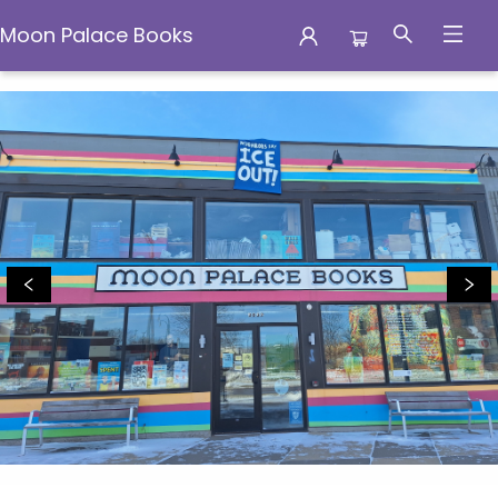
Moon Palace Books
Moon Palace Books