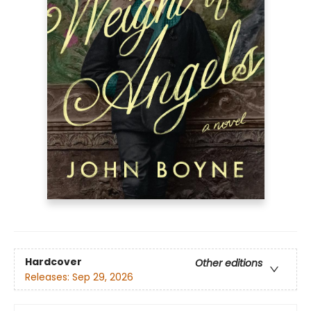
Hardcover
Other editions
Releases:
Sep 29, 2026