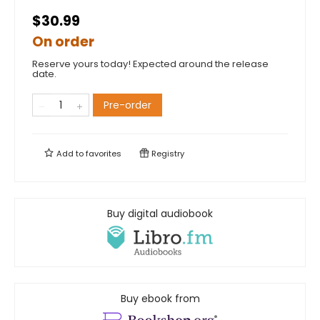
$30.99
On order
Reserve yours today! Expected around the release
date.
Pre-order
Add to
favorites
Registry
Buy digital audiobook
Buy ebook from