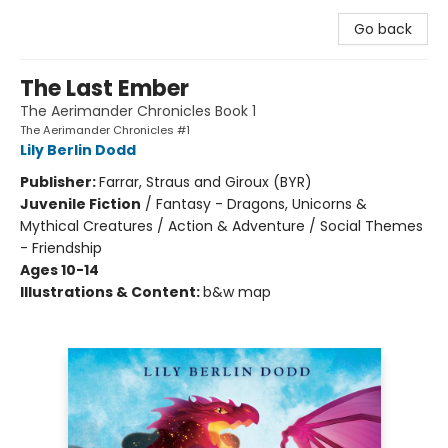
Go back
The Last Ember
The Aerimander Chronicles Book 1
The Aerimander Chronicles #1
Lily Berlin Dodd
Publisher:
Farrar, Straus and Giroux (BYR)
Juvenile Fiction
/
Fantasy - Dragons, Unicorns &
Mythical Creatures / Action & Adventure / Social Themes
- Friendship
Ages 10-14
Illustrations & Content:
b&w map