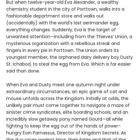
But when twelve-year-old Eva Alexander, a wealthy
chemistry student in the city of Porttown, walks into a
fashionable department store and walks out
(accidentally) with the world’s last aerimander egg,
everything changes. Suddenly, Eva is the target of
unwanted attention—including from the Thieves’ Union, a
mysterious organization with a rebellious streak and
fingers in every pie in Porttown. The Union orders its
youngest member, the orphaned dairy delivery boy Dusty
St. Ichabod, to steal the egg from Eva. Which is far easier
said than done.
When Eva and Dusty meet one autumn night under
extraordinary circumstances, an epic game of cat and
mouse unfolds across the Kingdom. Initially at odds, the
unlikely pair must come together to navigate a maze of
sinister crime syndicates, elite boarding schools, and an
incredibly slow getaway pony named Gourd—all while
fighting to keep the egg out of the hands of power-
hungry Eoin Parnassus, Director of Kingdom Secrets. As
the duo races against time, their fates and that of the