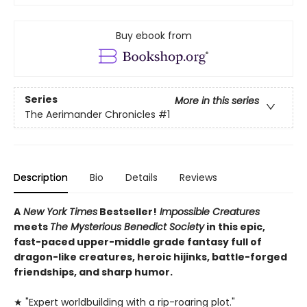
Buy ebook from
Series
More in this series
The Aerimander Chronicles
#1
Description
Bio
Details
Reviews
A
New York Times
Bestseller!
Impossible Creatures
meets
The Mysterious Benedict Society
in this epic,
fast-paced upper-middle grade fantasy full of
dragon-like creatures, heroic hijinks, battle-forged
friendships, and sharp humor.
★ "Expert worldbuilding with a rip-roaring plot."