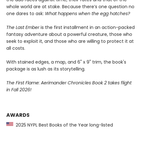
whole world are at stake. Because there’s one question no
one dares to ask:
What happens when the egg hatches?
The Last Ember
is the first installment in an action-packed
fantasy adventure about a powerful creature, those who
seek to exploit it, and those who are willing to protect it at
all costs.
With stained edges, a map, and 6" x 9" trim, the book's
package is as lush as its storytelling.
The First Flame: Aerimander Chronicles Book 2 takes flight
in Fall 2026!
AWARDS
2025 NYPL Best Books of the Year long-listed