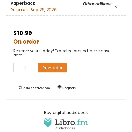
Paperback
Other editions
Releases:
Sep 29, 2026
$10.99
On order
Reserve yours today! Expected around the release
date.
Pre-order
Add to
favorites
Registry
Buy digital audiobook