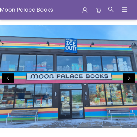
Moon Palace Books
Moon Palace Books