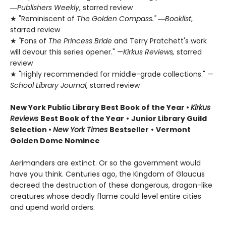
―
Publishers Weekly
, starred review
★ "Reminiscent of
The Golden Compass."
―
Booklist
,
starred review
★
"
Fans of
The Princess Bride
and Terry Pratchett's work
will devour this series opener." —
Kirkus Reviews,
starred
review
★ "Highly recommended for middle-grade collections." —
School Library Journal
, starred review
New York Public Library Best Book of the Year
•
Kirkus
Reviews
Best Book of the Year
•
Junior Library Guild
Selection •
New York Times
Bestseller
•
Vermont
Golden Dome Nominee
Aerimanders are extinct. Or so the government would
have you think. Centuries ago, the Kingdom of Glaucus
decreed the destruction of these dangerous, dragon-like
creatures whose deadly flame could level entire cities
and upend world orders.