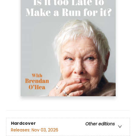
Hardcover
Other editions
Releases:
Nov 03, 2026