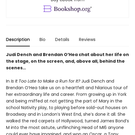
Description
Bio
Details
Reviews
Judi Dench and Brendan O’Hea chat about her life on
the stage, on the screen, and, above all, behind the
scenes…
In
Is It Too Late to Make a Run for It?
Judi Dench and
Brendan O’Hea take us on a heartfelt and hilarious tour of
her extraordinary life and career. From growing up in York
and being miffed at not getting the part of Mary in the
school Nativity play, to playing before sold-out houses on
Broadway and in London’s West End, she’s done it all. She
walked the red carpets of Hollywood, turned James Bond’s
M into the most astute, unflinching Head of MI6 anyone
could ever have imagined, and won an Oscar, a Tony,