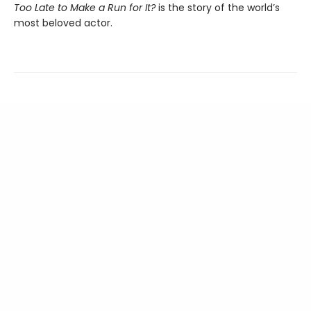
Too Late to Make a Run for It?
is the story of the world’s
most beloved actor.