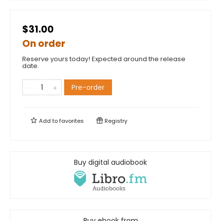
$31.00
On order
Reserve yours today! Expected around the release
date.
Pre-order
Add to
favorites
Registry
Buy digital audiobook
Buy ebook from