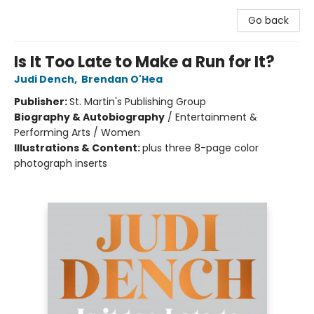
Go back
Is It Too Late to Make a Run for It?
Judi Dench
,
Brendan O'Hea
Publisher:
St. Martin's Publishing Group
Biography & Autobiography
/
Entertainment &
Performing Arts / Women
Illustrations & Content:
plus three 8-page color
photograph inserts