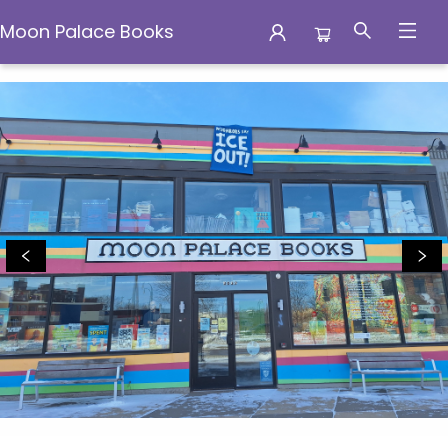
Moon Palace Books
Moon Palace Books