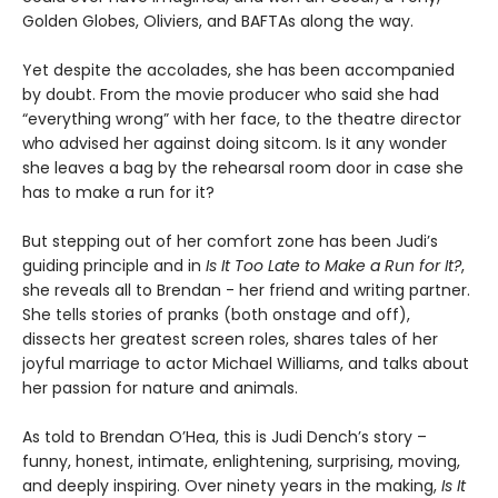
Golden Globes, Oliviers, and BAFTAs along the way.
Yet despite the accolades, she has been accompanied
by doubt. From the movie producer who said she had
“everything wrong” with her face, to the theatre director
who advised her against doing sitcom. Is it any wonder
she leaves a bag by the rehearsal room door in case she
has to make a run for it?
But stepping out of her comfort zone has been Judi’s
guiding principle and in
Is It Too Late to Make a Run for It?
,
she reveals all to Brendan - her friend and writing partner.
She tells stories of pranks (both onstage and off),
dissects her greatest screen roles, shares tales of her
joyful marriage to actor Michael Williams, and talks about
her passion for nature and animals.
As told to Brendan O’Hea, this is Judi Dench’s story –
funny, honest, intimate, enlightening, surprising, moving,
and deeply inspiring. Over ninety years in the making,
Is It