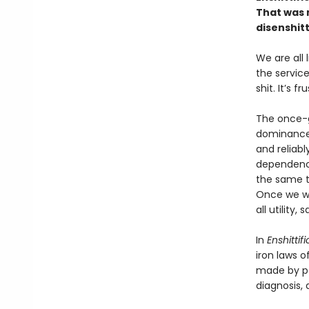
That was n
disenshitt
We are all
the service
shit. It’s f
The once-g
dominance 
and reliabl
dependency
the same to
Once we we
all utility
In
Enshittif
iron laws o
made by po
diagnosis, a