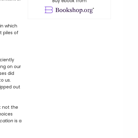
Buy ebook from
in which
 piles of
ciently
ing on our
ses did
to us.
ipped out
 not the
hoices
ication
is a