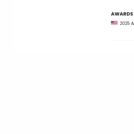
AWARDS
2025 Am