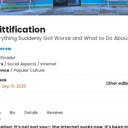
ttification
ything Suddenly Got Worse and What to Do About
torow
:
Picador
rs
/
Social Aspects / Internet
ience
/
Popular Culture
ack
Other editi
:
Sep 01, 2026
n
Bio
Details
Reviews
cation: It’s not just you— the internet sucks now. It’s been
en