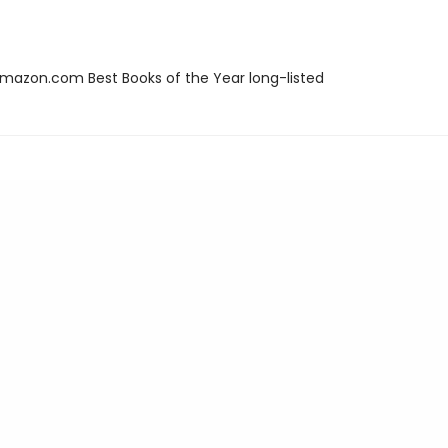
azon.com Best Books of the Year long-listed