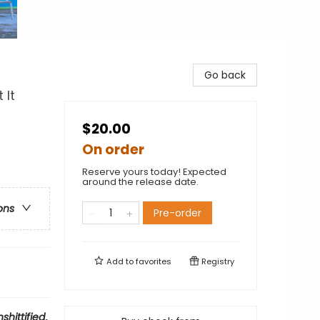
Go back
 It
$20.00
On order
Reserve yours today! Expected
around the release date.
ons
Pre-order
Add to
favorites
Registry
shittified
.