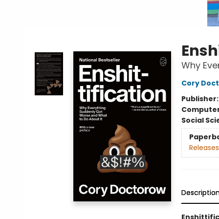
Enshi
Why Ever
Cory Doc
Publisher
Compute
Social Sc
Paperb
Releases
Descriptio
Enshittifi