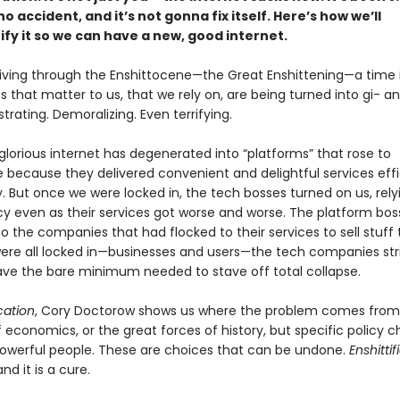
o accident, and it’s not gonna fix itself. Here’s how we’ll
ify it so we can have a new, good internet.
 living through the Enshittocene—the Great Enshittening—a time 
s that matter to us, that we rely on, are being turned into gi- ant
rustrating. Demoralizing. Even terrifying.
lorious internet has degenerated into “platforms” that rose to
because they delivered convenient and delightful services effi
y. But once we were locked in, the tech bosses turned on us, rely
 even as their services got worse and worse. The platform bos
 the companies that had flocked to their services to sell stuff 
re all locked in—businesses and users—the tech companies str
, save the bare minimum needed to stave off total collapse.
ication
, Cory Doctorow shows us where the problem comes from:
f economics, or the great forces of history, but specific policy c
werful people. These are choices that can be undone.
Enshittif
nd it is a cure.