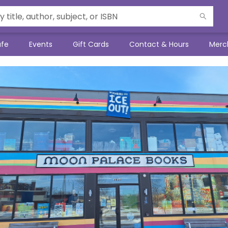
afe
Events
Gift Cards
Contact & Hours
Merc