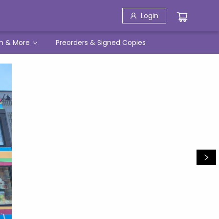
Login
h & More
Preorders & Signed Copies