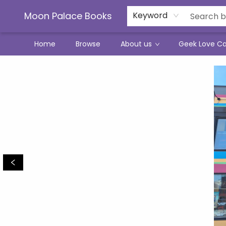
Moon Palace Books
Keyword
Home
Browse
About us
Geek Love C
Moon Palace Books