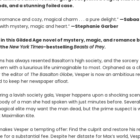
ds, and a stunning foiled case.
le romance and cozy, magical charm . . . a pure delight.”
—Sabaa 
with mystery, magic and heart.”
—Stephanie Garber
 in this Gilded Age novel of mystery, magic, and romance b
 the
New York Times
–bestselling
Beasts of Prey
.
ns has always resented Basalton’s high society, and the sorcery
hem with a luxurious life unimaginable to most. Orphaned as a c
 the editor of
The Basalton Globe
, Vesper is now an ambitious r
 to keep her newspaper afloat.
ring a lavish society gala, Vesper happens upon a shocking scen
ody of a man she had spoken with just minutes before. Several
agical elite may want the man dead, but the prime suspect is 
t Maximilian Kite.
akes Vesper a tempting offer: Find the culprit and restore his r
 for a substantial fee. Despite her distaste for Max’s world, Ves