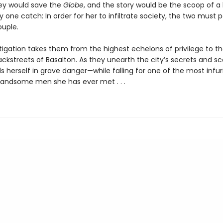
y would save the
Globe
, and the story would be the scoop of a 
y one catch: In order for her to infiltrate society, the two must 
ouple.
tigation takes them from the highest echelons of privilege to t
ckstreets of Basalton. As they unearth the city’s secrets and sc
s herself in grave danger—while falling for one of the most infuri
handsome men she has ever met . . .