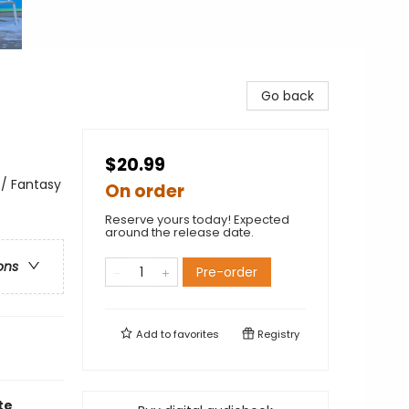
Go back
$20.99
 / Fantasy
On order
Reserve yours today! Expected
around the release date.
ons
Pre-order
Add to
favorites
Registry
te