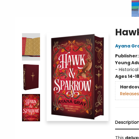
Hawk
Ayana Gr
Publisher
Young Adu
- Historical
Ages 14-1
Hardco
Releases
Descriptio
This
delux