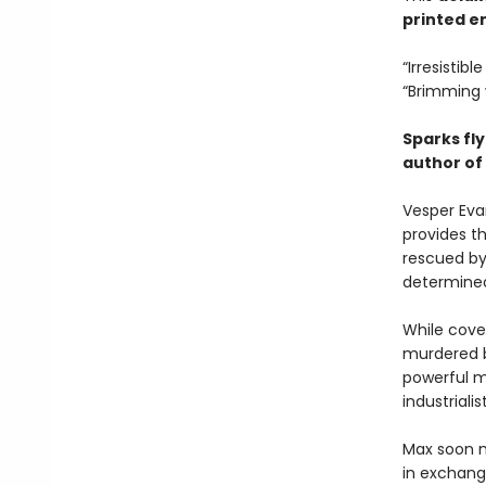
printed en
“Irresistib
“Brimming 
Sparks fly
author of
Vesper Eva
provides t
rescued by
determined
While cove
murdered b
powerful m
industrialis
Max soon m
in exchange