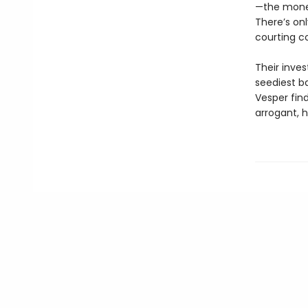
—the mone
There’s onl
courting c
Their inves
seediest ba
Vesper find
arrogant, 