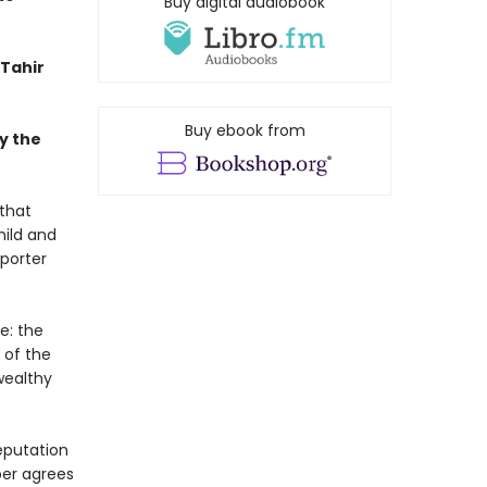
Buy digital audiobook
Tahir
Buy ebook from
y the
 that
hild and
eporter
e: the
 of the
wealthy
eputation
per agrees