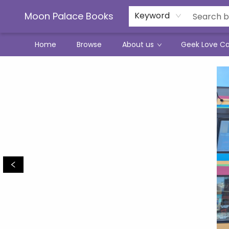
Moon Palace Books
Keyword
Home
Browse
About us
Geek Love C
Moon Palace Books