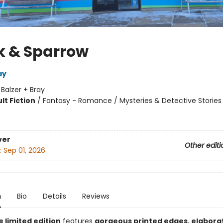
 & Sparrow
ay
:
Balzer + Bray
lt Fiction
/
Fantasy - Romance / Mysteries & Detective Stories
8
ver
Other editi
:
Sep 01, 2026
n
Bio
Details
Reviews
e limited edition
features
gorgeous printed edges, elabora