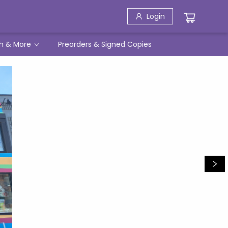
Login
h & More
Preorders & Signed Copies