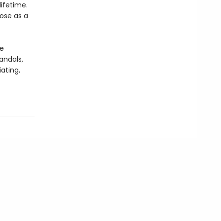
lifetime.
pose as a
he
andals,
ating,