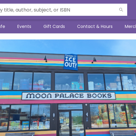
afe
Events
Gift Cards
Contact & Hours
Merc