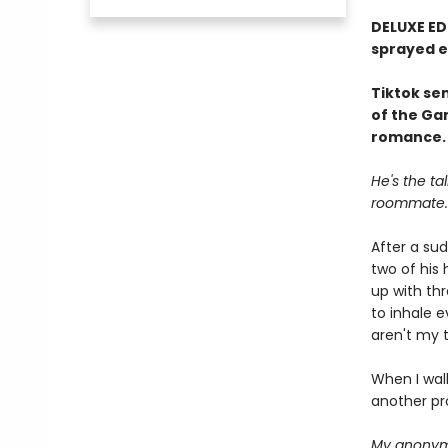
DELUXE ED
sprayed 
Tiktok sen
of the Ga
romance.
He's the ta
roommate.
After a su
two of his
up with thr
to inhale 
aren't my 
When I wal
another pr
My anonymo