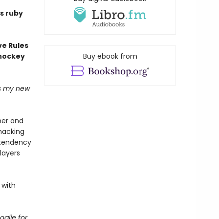
s ruby
ve Rules
 hockey
Buy ebook from
's my new
her and
hacking
d tendency
layers
 with
alie for