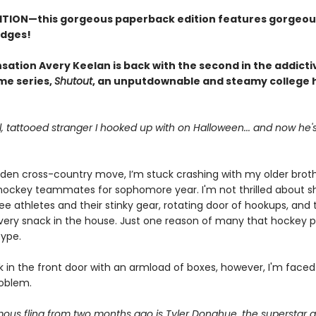
ITION—this gorgeous paperback edition features gorgeou
edges!
sation Avery Keelan is back with the second in the addicti
me series,
Shutout
, an unputdownable and steamy college
ll, tattooed stranger I hooked up with on Halloween... and now he
dden cross-country move, I’m stuck crashing with my older brot
 hockey teammates for sophomore year. I'm not thrilled about s
ee athletes and their stinky gear, rotating door of hookups, an
every snack in the house. Just one reason of many that hockey p
type.
k in the front door with an armload of boxes, however, I'm faced
oblem.
us fling from two months ago is Tyler Donahue, the superstar go