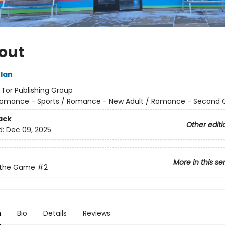
out
lan
:
Tor Publishing Group
omance - Sports / Romance - New Adult / Romance - Second
ack
Other editi
d:
Dec 09, 2025
More in this se
f the Game
#2
n
Bio
Details
Reviews