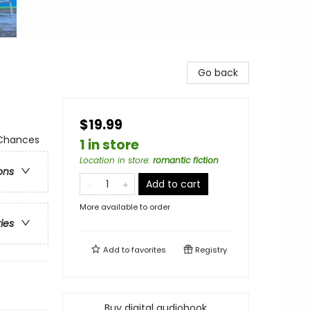
Go back
$19.99
 Chances
1 in store
Location in store
:
romantic fiction
ons
Add to cart
More available to order
ries
Add to
favorites
Registry
Buy digital audiobook