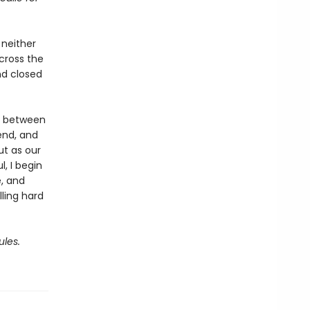
 neither
cross the
nd closed
s between
end, and
ut as our
, I begin
e, and
lling hard
ules.