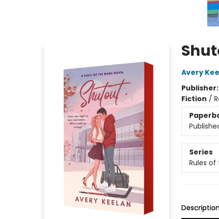
Shut
Avery Kee
Publisher
Fiction
/
R
Paperb
Publishe
Series
Rules o
Descriptio