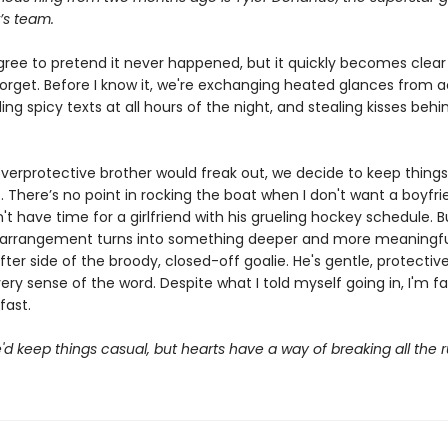
’s team.
ree to pretend it never happened, but it quickly becomes clear
forget. Before I know it, we're exchanging heated glances from a
ng spicy texts at all hours of the night, and stealing kisses behi
verprotective brother would freak out, we decide to keep thing
. There’s no point in rocking the boat when I don't want a boyfri
't have time for a girlfriend with his grueling hockey schedule. B
 arrangement turns into something deeper and more meaningful
fter side of the broody, closed-off goalie. He's gentle, protectiv
very sense of the word. Despite what I told myself going in, I'm fa
fast.
d keep things casual, but hearts have a way of breaking all the r