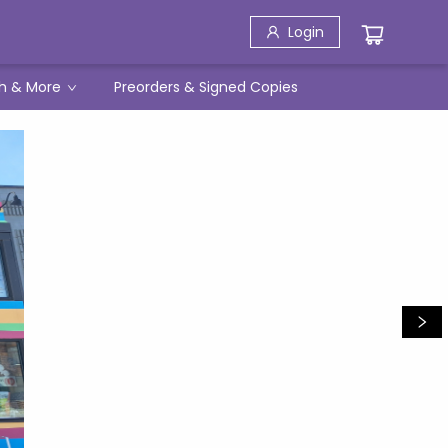
Login
h & More
Preorders & Signed Copies