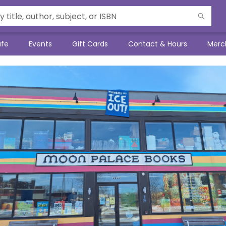
afe
Events
Gift Cards
Contact & Hours
Merc