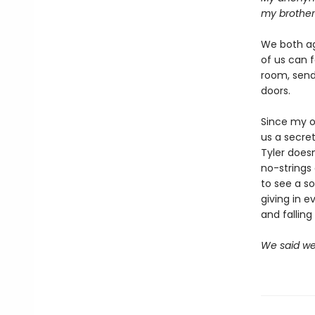
my brother
We both ag
of us can 
room, sendi
doors.
Since my o
us a secret
Tyler doesn
no-strings
to see a so
giving in e
and falling 
We said we'