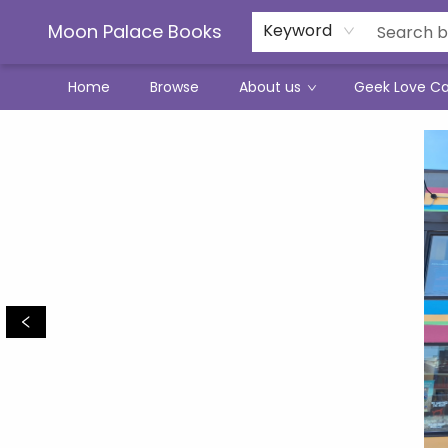
Moon Palace Books
Keyword
Home
Browse
About us
Geek Love C
Moon Palace Books