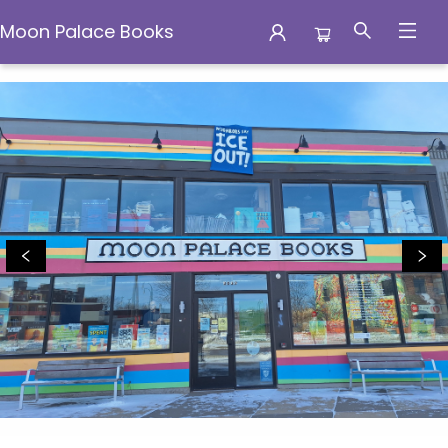
Moon Palace Books
Moon Palace Books