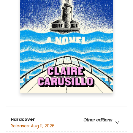
Hardcover
Other editions
Releases:
Aug 11, 2026