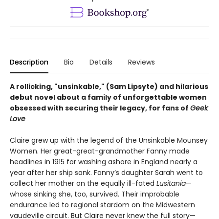
Description
Bio
Details
Reviews
A rollicking, "unsinkable," (Sam Lipsyte) and hilarious
debut novel about a family of
unforgettable women
obsessed with securing their legacy, for fans of
Geek
Love
Claire grew up with the legend of the Unsinkable Mounsey
Women. Her great-great-grandmother Fanny made
headlines in 1915 for washing ashore in England nearly a
year after her ship sank. Fanny’s daughter Sarah went to
collect her mother on the equally ill-fated
Lusitania
—
whose sinking she, too, survived. Their improbable
endurance led to regional stardom on the Midwestern
vaudeville circuit. But Claire never knew the full story—