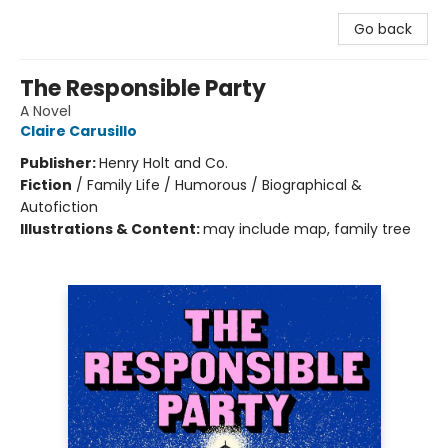
Go back
The Responsible Party
A Novel
Claire Carusillo
Publisher:
Henry Holt and Co.
Fiction
/
Family Life / Humorous / Biographical &
Autofiction
Illustrations & Content:
may include map, family tree