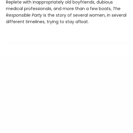
Replete with inappropriately old boyfriends, dubious
medical professionals, and more than a few boats,
The
Responsible Party
is the story of several women, in several
different timelines, trying to stay afloat.