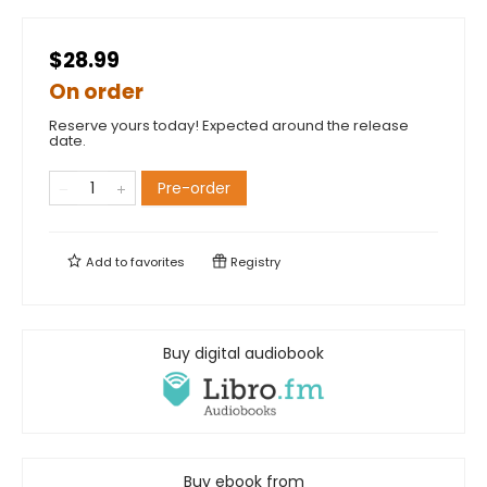
$28.99
On order
Reserve yours today! Expected around the release
date.
Pre-order
Add to
favorites
Registry
Buy digital audiobook
Buy ebook from